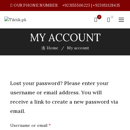
OUR PHONE NUMBER:
+923155506223 | +923051128435
0
0
MY ACCOUNT
Home
My account
Lost your password? Please enter your
username or email address. You will
receive a link to create a new password via
email.
Required
*
Username or email