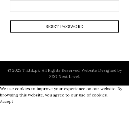
RESET PASSWORD
© 2025 Tiktik.pk. All Rights Reserved. Website Designed by
SEO Next Level
.
We use cookies to improve your experience on our website. By
browsing this website, you agree to our use of cookies.
Accept