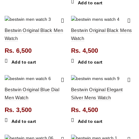
Add to cart
0.
Bestwin Original Black Men
Bestwin Original Black Mens
Watch
Watch
Rs.
6,500
Rs.
4,500
0.
Add to cart
Add to cart
0.
Bestwin Original Blue Dial
Bestwin Original Elegant
Men Watch
Silver Mens Watch
Rs.
3,500
Rs.
4,500
Add to cart
Add to cart