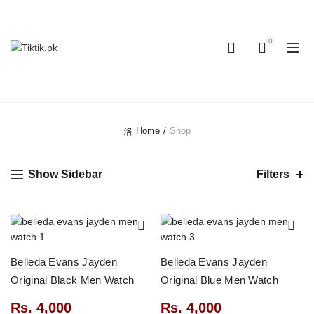
OUR PHONE NUMBER:
+923155506223 | +923051128435
0
0
CATEGORIES
Home
Shop
Show Sidebar
Filters
Belleda Evans Jayden
Belleda Evans Jayden
Original Black Men Watch
Original Blue Men Watch
Rs.
4,000
Rs.
4,000