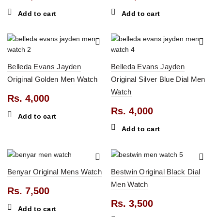
Add to cart
Add to cart
Belleda Evans Jayden
Belleda Evans Jayden
Original Golden Men Watch
Original Silver Blue Dial Men
0.
Watch
Rs.
4,000
Rs.
4,000
Add to cart
Add to cart
Benyar Original Mens Watch
Bestwin Original Black Dial
0.
Men Watch
Rs.
7,500
Rs.
3,500
Add to cart