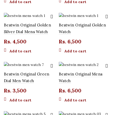
Add to cart
Add to cart
Bestwin Original Golden
Bestwin Original Golden
t
Silver Dial Mens Watch
Watch
Rs.
4,500
Rs.
6,500
0.
Add to cart
Add to cart
Bestwin Original Green
Bestwin Original Mens
t
Dial Men Watch
Watch
Rs.
3,500
Rs.
6,500
0.
Add to cart
Add to cart