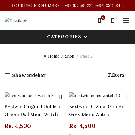
OUR PHONE NUMBER:
+923155506223 | +923051128435
0
0
CATEGORIES
Home
Shop
Page 2
Filters
Show Sidebar
Bestwin Original Golden
Bestwin Original Golden
Green Dial Mens Watch
Grey Mens Watch
Rs.
4,500
Rs.
4,500