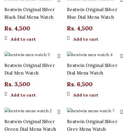
Bestwin Original Silver
Bestwin Original Silver
t
Black Dial Mens Watch
Blue Dial Mens Watch
Rs.
4,500
Rs.
4,500
0.
Add to cart
Add to cart
t
0.
Bestwin Original Silver
Bestwin Original Silver
t
Dial Men Watch
Dial Mens Watch
Rs.
3,500
Rs.
6,500
0.
Add to cart
Add to cart
Bestwin Original Silver
Bestwin Original Silver
Green Dial Mens Watch
Grey Mens Watch