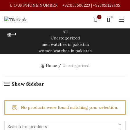
OUR PHONE NUMBER:
+923155506223 | +923051128435
0
0
All
Uncategorized
men watches in pakistan
women watches in pakistan
Home
Uncategorized
Show Sidebar
No products were found matching your selection.
t
Search
for: