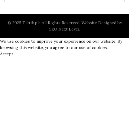
0.
© 2025 Tiktik.pk. All Rights Reserved. Website Designed by
SEO Next Level
.
We use cookies to improve your experience on our website. By
t
browsing this website, you agree to our use of cookies.
Accept
0.
t
0.
t