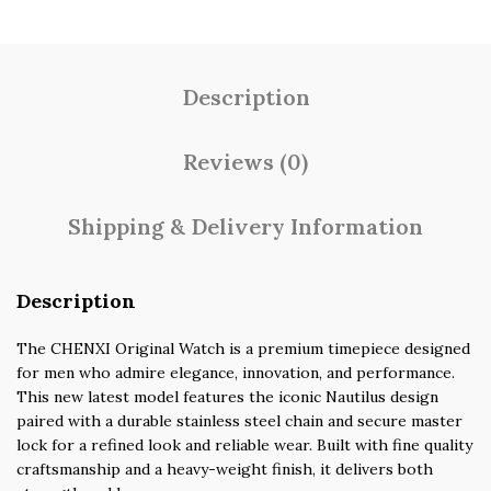
Description
Reviews (0)
Shipping & Delivery Information
Description
The CHENXI Original Watch is a premium timepiece designed
for men who admire elegance, innovation, and performance.
This new latest model features the iconic Nautilus design
paired with a durable stainless steel chain and secure master
lock for a refined look and reliable wear. Built with fine quality
craftsmanship and a heavy-weight finish, it delivers both