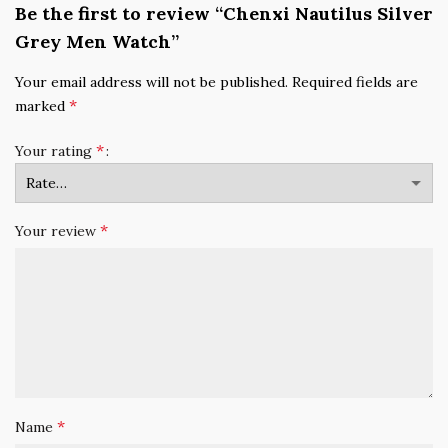
Be the first to review “Chenxi Nautilus Silver
Grey Men Watch”
Your email address will not be published.
Required fields are
*
marked
*
Your rating
*
Your review
*
Name