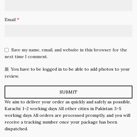
*
Email
Save my name, email, and website in this browser for the
next time I comment.
You have to be logged in to be able to add photos to your
review.
We aim to deliver your order as quickly and safely as possible.
Karachi: 1–2 working days All other cities in Pakistan: 3–5
working days All orders are processed promptly, and you will
receive a tracking number once your package has been
dispatched.