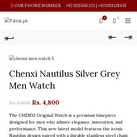
OUR PHONE NUMBER:
+923155506223 | +923051128435
0
0
Chenxi Nautilus Silver Grey
Men Watch
Original
Current
Rs.
4,800
Rs.
5,000
price
price
The CHENXI Original Watch is a premium timepiece
designed for men who admire elegance, innovation, and
was:
is:
performance. This new latest model features the iconic
Nautilus design paired with a durable stainless steel chain