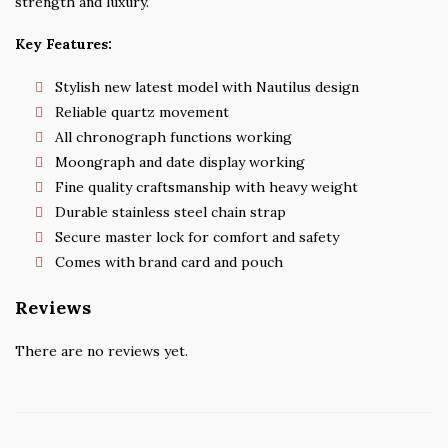
strength and luxury.
Key Features:
Stylish new latest model with Nautilus design
Reliable quartz movement
All chronograph functions working
Moongraph and date display working
Fine quality craftsmanship with heavy weight
Durable stainless steel chain strap
Secure master lock for comfort and safety
Comes with brand card and pouch
Reviews
There are no reviews yet.