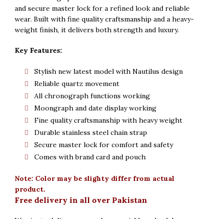
Rs. 5,000.
Rs. 4,800.
and secure master lock for a refined look and reliable
wear. Built with fine quality craftsmanship and a heavy-
weight finish, it delivers both strength and luxury.
Key Features:
Stylish new latest model with Nautilus design
Reliable quartz movement
All chronograph functions working
Moongraph and date display working
Fine quality craftsmanship with heavy weight
Durable stainless steel chain strap
Secure master lock for comfort and safety
Comes with brand card and pouch
Note: Color may be slighty differ from actual
product.
Free delivery in all over Pakistan