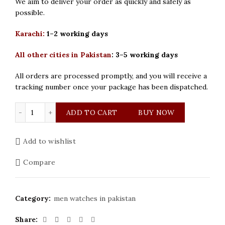
We aim to deliver your order as quickly and safely as
possible.
Karachi:
1–2 working days
All other cities in Pakistan
:
3–5 working days
All orders are processed promptly, and you will receive a
tracking number once your package has been dispatched.
Chenxi Nautilus Silver Grey Men Watch quantity
ADD TO CART
BUY NOW
Add to wishlist
Compare
Category:
men watches in pakistan
Share