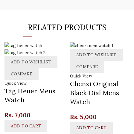
RELATED PRODUCTS
ADD TO WISHLIST
ADD TO WISHLIST
COMPARE
COMPARE
Quick View
Chenxi Original
Quick View
Tag Heuer Mens
Black Dial Mens
Watch
Watch
Rs.
7,000
Rs.
5,000
ADD TO CART
ADD TO CART