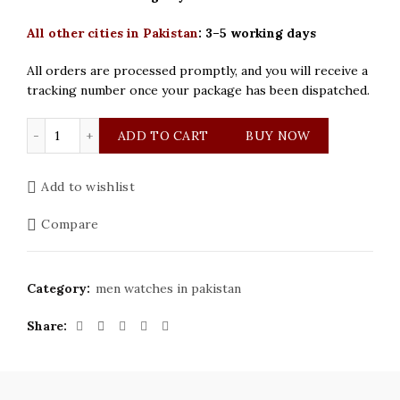
All other cities in Pakistan
:
3–5 working days
All orders are processed promptly, and you will receive a
tracking number once your package has been dispatched.
Seastar Original Silver with Black Dial Watch quantity
ADD TO CART
BUY NOW
Add to wishlist
Compare
Category:
men watches in pakistan
Share