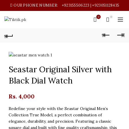
OUR PHONE NUMBER:
+923155506223 | +923051128435
0
0
Seastar Original Silver with
Black Dial Watch
Rs.
4,000
Redefine your style with the Seastar Original Men’s
Collection True Model, a perfect combination of
elegance, durability, and precision. Featuring a classic
square dial and built with fine quality craftsmanship, this