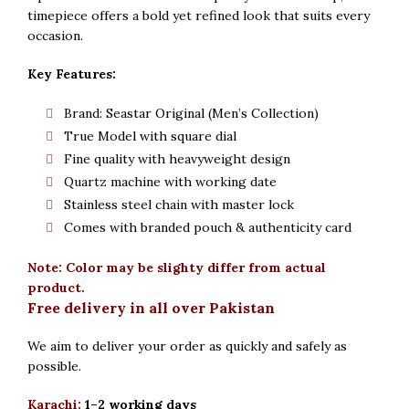
timepiece offers a bold yet refined look that suits every
occasion.
Key Features:
Brand: Seastar Original (Men’s Collection)
True Model with square dial
Fine quality with heavyweight design
Quartz machine with working date
Stainless steel chain with master lock
Comes with branded pouch & authenticity card
Note: Color may be slighty differ from actual
product.
Free delivery in all over Pakistan
We aim to deliver your order as quickly and safely as
possible.
Karachi:
1–2 working days