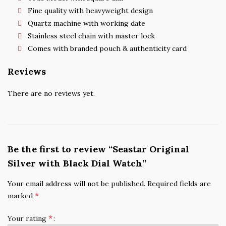
Fine quality with heavyweight design
Quartz machine with working date
Stainless steel chain with master lock
Comes with branded pouch & authenticity card
Reviews
There are no reviews yet.
Be the first to review “Seastar Original
Silver with Black Dial Watch”
Your email address will not be published.
Required fields are
*
marked
*
Your rating