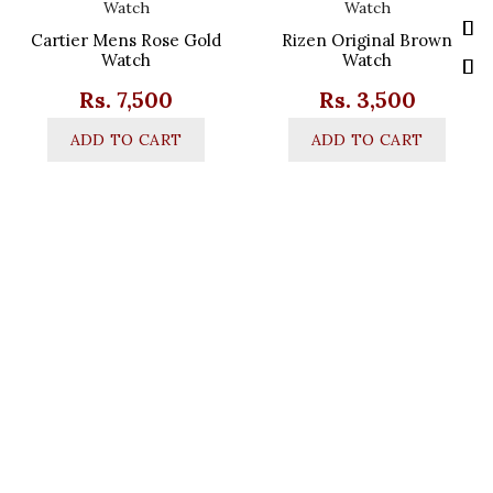
Cartier Mens Rose Gold
Rizen Original Brown
Watch
Watch
Rs.
7,500
Rs.
3,500
ADD TO CART
ADD TO CART