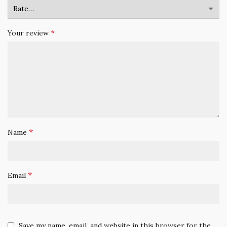
*
Your review
*
Name
*
Email
Save my name, email, and website in this browser for the