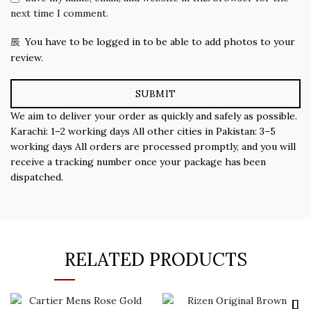
next time I comment.
You have to be logged in to be able to add photos to your
review.
We aim to deliver your order as quickly and safely as possible.
Karachi: 1–2 working days All other cities in Pakistan: 3–5
working days All orders are processed promptly, and you will
receive a tracking number once your package has been
dispatched.
RELATED PRODUCTS