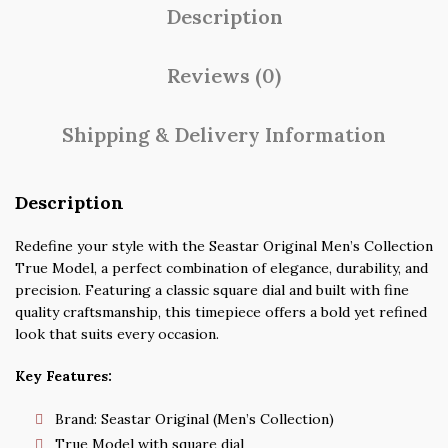
Description
Reviews (0)
Shipping & Delivery Information
Description
Redefine your style with the Seastar Original Men’s Collection
True Model, a perfect combination of elegance, durability, and
precision. Featuring a classic square dial and built with fine
quality craftsmanship, this timepiece offers a bold yet refined
look that suits every occasion.
Key Features:
Brand: Seastar Original (Men’s Collection)
True Model with square dial