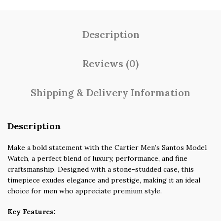
Description
Reviews (0)
Shipping & Delivery Information
Description
Make a bold statement with the Cartier Men’s Santos Model
Watch, a perfect blend of luxury, performance, and fine
craftsmanship. Designed with a stone-studded case, this
timepiece exudes elegance and prestige, making it an ideal
choice for men who appreciate premium style.
Key Features: