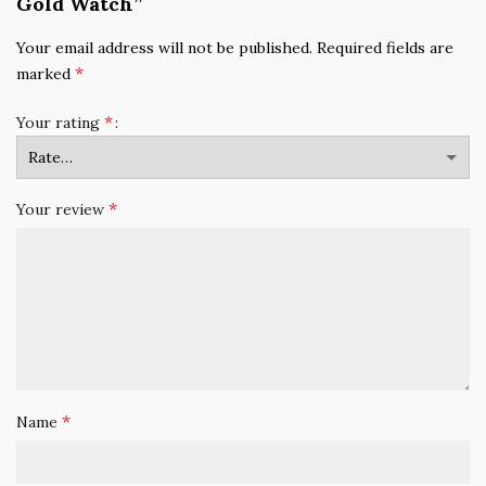
Gold Watch”
Your email address will not be published.
Required fields are
*
marked
*
Your rating
*
Your review
*
Name