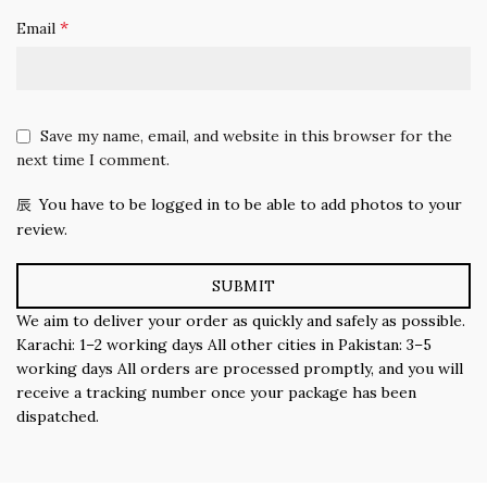
*
Email
Save my name, email, and website in this browser for the
next time I comment.
You have to be logged in to be able to add photos to your
review.
We aim to deliver your order as quickly and safely as possible.
Karachi: 1–2 working days All other cities in Pakistan: 3–5
working days All orders are processed promptly, and you will
receive a tracking number once your package has been
dispatched.