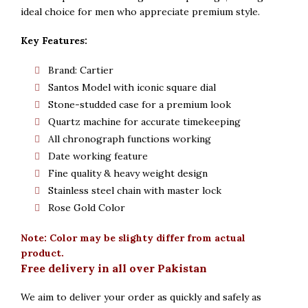
ideal choice for men who appreciate premium style.
Key Features:
Brand: Cartier
Santos Model with iconic square dial
Stone-studded case for a premium look
Quartz machine for accurate timekeeping
All chronograph functions working
Date working feature
Fine quality & heavy weight design
Stainless steel chain with master lock
Rose Gold Color
Note: Color may be slighty differ from actual
product.
Free delivery in all over Pakistan
We aim to deliver your order as quickly and safely as