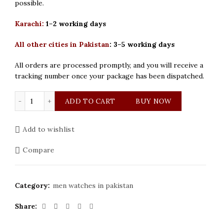
possible.
Karachi:
1–2 working days
All other cities in Pakistan
:
3–5 working days
All orders are processed promptly, and you will receive a
tracking number once your package has been dispatched.
Cartier Mens Rose Gold Watch quantity
ADD TO CART
BUY NOW
Add to wishlist
Compare
Category:
men watches in pakistan
Share