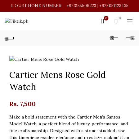
OUR PHONE NUMBER:
+923155506223 | +923051128435
0
0
Cartier Mens Rose Gold
Watch
Rs.
7,500
Make a bold statement with the Cartier Men’s Santos
Model Watch, a perfect blend of luxury, performance, and
fine craftsmanship. Designed with a stone-studded case,
this timepiece exudes elegance and prestige, making it an