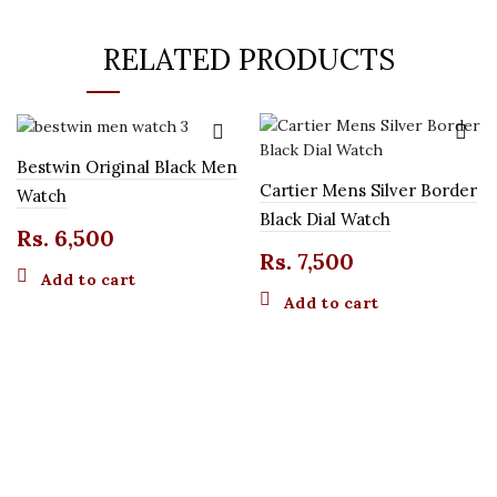
RELATED PRODUCTS
Bestwin Original Black Men
Cartier Mens Silver Border
Watch
Black Dial Watch
Rs.
6,500
Rs.
7,500
Add to cart
Add to cart