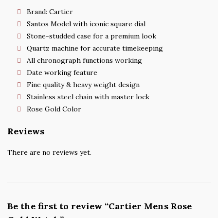
Brand: Cartier
Santos Model with iconic square dial
Stone-studded case for a premium look
Quartz machine for accurate timekeeping
All chronograph functions working
Date working feature
Fine quality & heavy weight design
Stainless steel chain with master lock
Rose Gold Color
Reviews
There are no reviews yet.
Be the first to review “Cartier Mens Rose