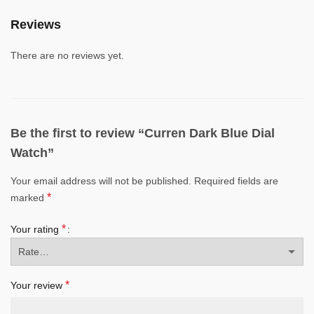
Reviews
There are no reviews yet.
Be the first to review “Curren Dark Blue Dial
Watch”
Your email address will not be published.
Required fields are
*
marked
*
Your rating
*
Your review