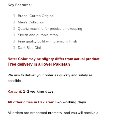
Key Features:
Brand: Curren Original
Men’s Collection
Quartz machine for precise timekeeping
Stylish and durable strap
Fine quality build with premium finish
Dark Blue Dial
Note: Color may be slighty differ from actual product.
Free delivery in all over Pakistan
We aim to deliver your order as quickly and safely as
possible.
Karachi:
1–2 working days
All other cities in Pakistan
:
3–5 working days
All orders are processed promptly, and you will receive a