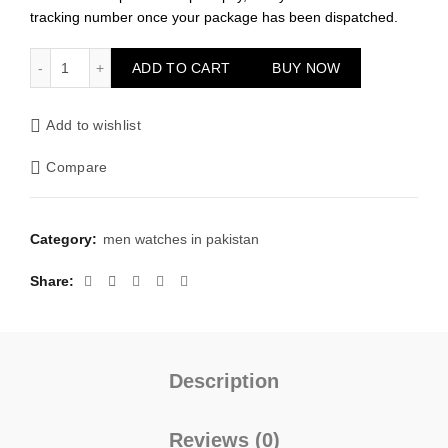
tracking number once your package has been dispatched.
Curren Dark Blue Dial Watch quantity
ADD TO CART
BUY NOW
Add to wishlist
Compare
Category:
men watches in pakistan
Share
Description
Reviews (0)