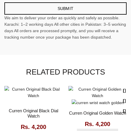
We aim to deliver your order as quickly and safely as possible.
Karachi: 1–2 working days All other cities in Pakistan: 3–5 working
days All orders are processed promptly, and you will receive a
tracking number once your package has been dispatched.
RELATED PRODUCTS
Curren Original Black Dial
Curren Original Golden Watch
Watch
Rs.
4,200
Rs.
4,200