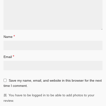
*
Name
*
Email
Save my name, email, and website in this browser for the next
time I comment.
You have to be logged in to be able to add photos to your
review.