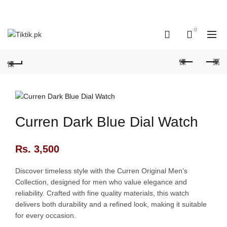
OUR PHONE NUMBER:
+923155506223 | +923051128435
0
0
Curren Dark Blue Dial Watch
Rs.
3,500
Discover timeless style with the Curren Original Men’s
Collection, designed for men who value elegance and
reliability. Crafted with fine quality materials, this watch
delivers both durability and a refined look, making it suitable
for every occasion.