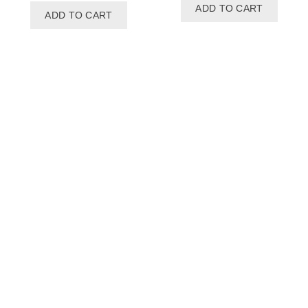
ADD TO CART
ADD TO CART