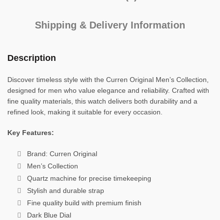
Shipping & Delivery Information
Description
Discover timeless style with the Curren Original Men’s Collection,
designed for men who value elegance and reliability. Crafted with
fine quality materials, this watch delivers both durability and a
refined look, making it suitable for every occasion.
Key Features:
Brand: Curren Original
Men’s Collection
Quartz machine for precise timekeeping
Stylish and durable strap
Fine quality build with premium finish
Dark Blue Dial