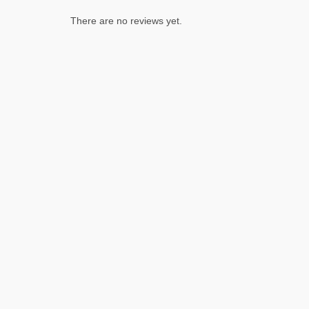
There are no reviews yet.