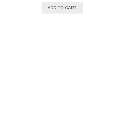
ADD TO CART
Seastar Or