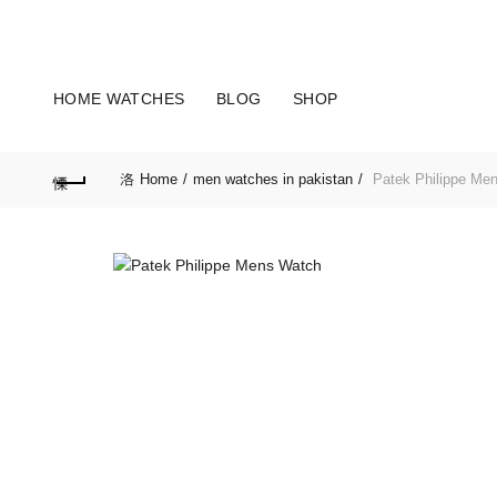
OUR PHONE NUMBER:
+923155506223 | +923051128435
HOME WATCHES
BLOG
SHOP
Home
men watches in pakistan
Patek Philippe Me