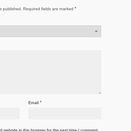
*
e published.
Required fields are marked
*
Email
 website in this browser for the next time I comment.