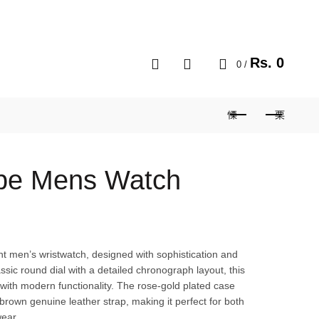
MY ACCOUNT
BLOG
CART
0
Rs.
0
0
/
ppe Mens Watch
ant men’s wristwatch, designed with sophistication and
ssic round dial with a detailed chronograph layout, this
 with modern functionality. The rose-gold plated case
brown genuine leather strap, making it perfect for both
ear.