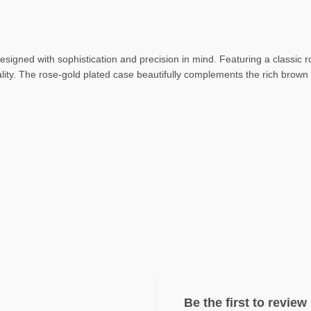
designed with sophistication and precision in mind. Featuring a classic r
lity. The rose-gold plated case beautifully complements the rich brown g
Be the first to revie