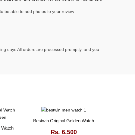
to be able to add photos to your review.
rking days All orders are processed promptly, and you
Bestwin Original Golden Watch
l Watch
Rs.
6,500