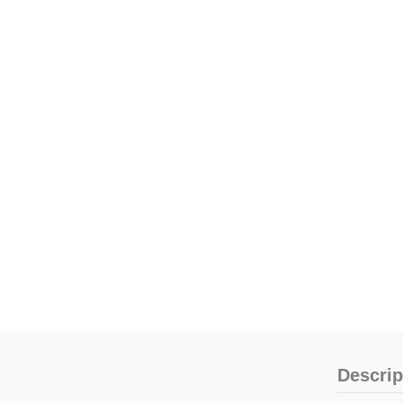
Descrip