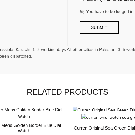
You have to be logged in 
ossible. Karachi: 1–2 working days All other cities in Pakistan: 3–5 wo
 been dispatched.
RELATED PRODUCTS
r Mens Golden Border Blue Dial
Curren Original Sea Green Dia
Watch