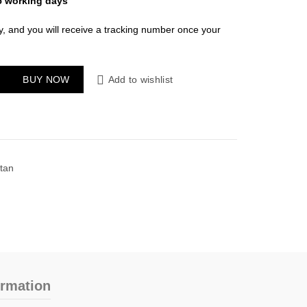
5 working days
y, and you will receive a tracking number once your
 quantity
BUY NOW
Add to wishlist
tan
ormation