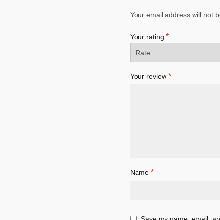
Your email address will not b
*
Your rating
*
Your review
*
Name
Save my name, email, and