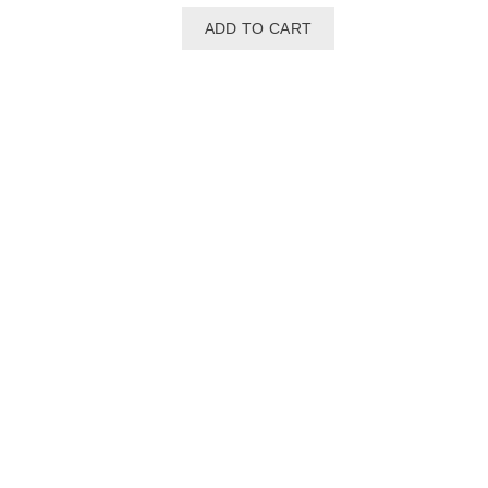
ADD TO CART