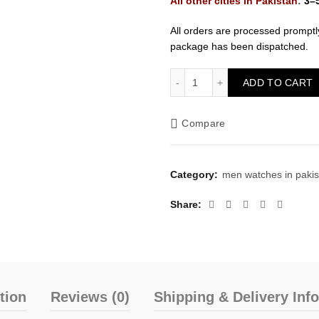
All other cities in Pakistan
:
3–
All orders are processed promptl
package has been dispatched.
Patek Philippe Mens Watch
ADD TO CART
Compare
Category:
men watches in pakis
Share
tion
Reviews (0)
Shipping & Delivery Inf