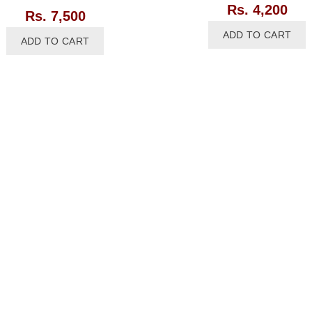
Rs.
4,200
Rs.
7,500
ADD TO CART
ADD TO CART