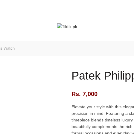
ns Watch
Patek Phili
Rs.
7,000
Elevate your style with this eleg
precision in mind. Featuring a cla
timepiece blends timeless luxury
beautifully complements the rich 
formal occasions and everyday w