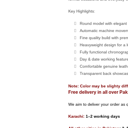
Key Highlights:
Round model with elegant f
Automatic machine movem
Fine quality build with pre
Heavyweight design for a l
Fully functional chronogra
Day & date working featur
Comfortable genuine leathe
Transparent back showca
Note: Color may be slighty dif
Free delivery in all over Pak
We aim to deliver your order as q
Karachi:
1–2 working days