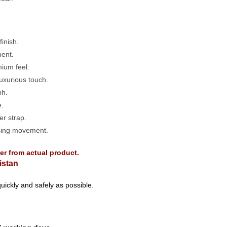
inish.
ent.
mium feel.
uxurious touch.
ph.
e.
r strap.
sing movement.
fer from actual product.
istan
uickly and safely as possible.