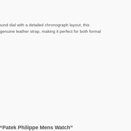
ound dial with a detailed chronograph layout, this
enuine leather strap, making it perfect for both formal
w “Patek Philippe Mens Watch”