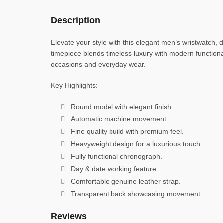
Description
Elevate your style with this elegant men’s wristwatch, 
timepiece blends timeless luxury with modern functiona
occasions and everyday wear.
Key Highlights:
Round model with elegant finish.
Automatic machine movement.
Fine quality build with premium feel.
Heavyweight design for a luxurious touch.
Fully functional chronograph.
Day & date working feature.
Comfortable genuine leather strap.
Transparent back showcasing movement.
Reviews