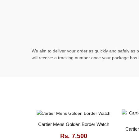
We aim to deliver your order as quickly and safely as p
will receive a tracking number once your package has
Cartier Mens Golden Border Watch
Cartie
Rs.
7,500