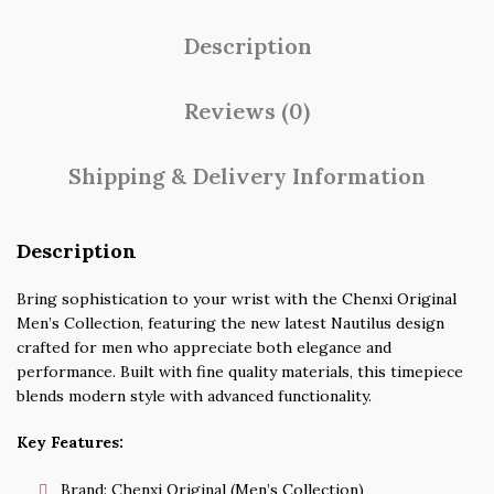
Description
Reviews (0)
Shipping & Delivery Information
Description
Bring sophistication to your wrist with the Chenxi Original
Men’s Collection, featuring the new latest Nautilus design
crafted for men who appreciate both elegance and
performance. Built with fine quality materials, this timepiece
blends modern style with advanced functionality.
Key Features:
Brand: Chenxi Original (Men’s Collection)