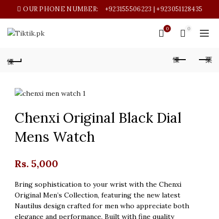
OUR PHONE NUMBER:
+923155506223 | +923051128435
0
0
Chenxi Original Black Dial
Mens Watch
Rs.
5,000
Bring sophistication to your wrist with the Chenxi
Original Men’s Collection, featuring the new latest
Nautilus design crafted for men who appreciate both
elegance and performance. Built with fine quality