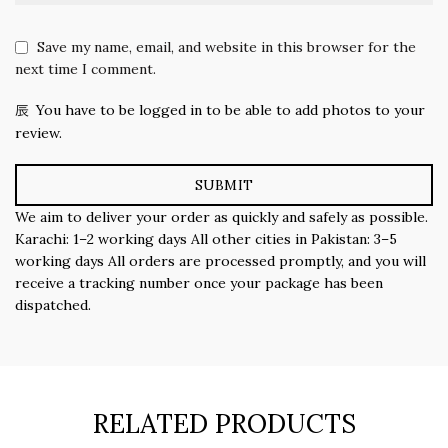
Save my name, email, and website in this browser for the
next time I comment.
You have to be logged in to be able to add photos to your
review.
We aim to deliver your order as quickly and safely as possible.
Karachi: 1–2 working days All other cities in Pakistan: 3–5
working days All orders are processed promptly, and you will
receive a tracking number once your package has been
dispatched.
RELATED PRODUCTS