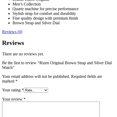
Men’s Collection
Quartz machine for precise performance
Stylish strap for comfort and durability
Fine quality design with premium finish
Brown Strap and Silver Dial
Reviews (0)
Reviews
There are no reviews yet.
Be the first to review “Rizen Original Brown Strap and Silver Dial
Watch”
Your email address will not be published.
Required fields are
marked
*
Your rating
*
Your review
*