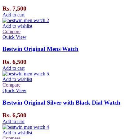
Rs.
7,500
Add to cart
Add to wishlist
Compare
Quick View
Bestwin Original Mens Watch
Rs.
6,500
Add to cart
Add to wishlist
Compare
Quick View
Bestwin Original Silver with Black Dial Watch
Rs.
6,500
Add to cart
Add to wishlist
Compare