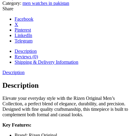
and
Category:
men watches in pakistan
Silver
Share
Dial
Watch
Facebook
quantity
X
Pinterest
LinkedIn
Telegram
Description
Reviews (0)
Shipping & Delivery Information
Description
Description
Elevate your everyday style with the Rizen Original Men’s
Collection, a perfect blend of elegance, durability, and precision.
Designed with fine quality craftsmanship, this timepiece is built to
complement both formal and casual looks.
Key Features:
Brand: Rizen Original