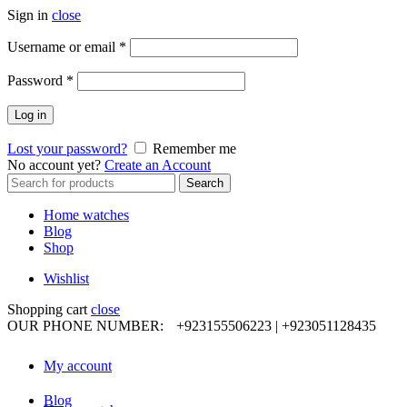
Sign in
close
Required
Username or email
*
Required
Password
*
Log in
Lost your password?
Remember me
No account yet?
Create an Account
Search
Search
for:
Home watches
Blog
Shop
Wishlist
Shopping cart
close
OUR PHONE NUMBER:
+923155506223 | +923051128435
My account
Blog