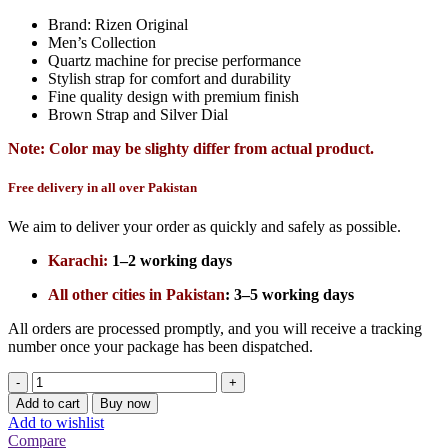
Brand: Rizen Original
Men’s Collection
Quartz machine for precise performance
Stylish strap for comfort and durability
Fine quality design with premium finish
Brown Strap and Silver Dial
Note: Color may be slighty differ from actual product.
Free delivery in all over Pakistan
We aim to deliver your order as quickly and safely as possible.
Karachi:
1–2 working days
All other cities in Pakistan
:
3–5 working days
All orders are processed promptly, and you will receive a tracking
number once your package has been dispatched.
Rizen
Original
Add to cart
Buy now
Brown
Add to wishlist
Strap
Compare