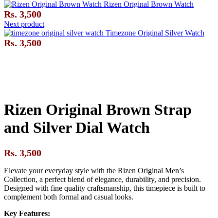
Rizen Original Brown Watch
Rs.
3,500
Next product
Timezone Original Silver Watch
Rs.
3,500
Click to enlarge
Rizen Original Brown Strap
and Silver Dial Watch
Rs.
3,500
Elevate your everyday style with the Rizen Original Men’s
Collection, a perfect blend of elegance, durability, and precision.
Designed with fine quality craftsmanship, this timepiece is built to
complement both formal and casual looks.
Key Features: