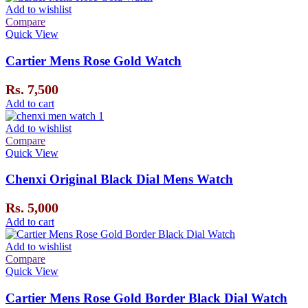
Add to wishlist
Compare
Quick View
Cartier Mens Rose Gold Watch
Rs.
7,500
Add to cart
Add to wishlist
Compare
Quick View
Chenxi Original Black Dial Mens Watch
Rs.
5,000
Add to cart
Add to wishlist
Compare
Quick View
Cartier Mens Rose Gold Border Black Dial Watch