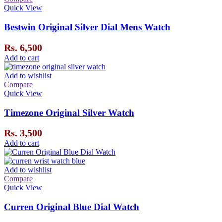
Quick View
Bestwin Original Silver Dial Mens Watch
Rs.
6,500
Add to cart
Add to wishlist
Compare
Quick View
Timezone Original Silver Watch
Rs.
3,500
Add to cart
Add to wishlist
Compare
Quick View
Curren Original Blue Dial Watch