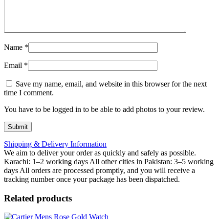
Name
*
Email
*
Save my name, email, and website in this browser for the next
time I comment.
You have to be logged in to be able to add photos to your review.
Shipping & Delivery Information
We aim to deliver your order as quickly and safely as possible.
Karachi: 1–2 working days All other cities in Pakistan: 3–5 working
days All orders are processed promptly, and you will receive a
tracking number once your package has been dispatched.
Related products