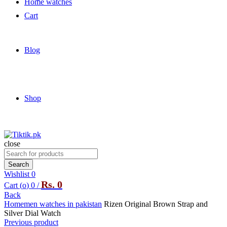
Home watches
Cart
Blog
Shop
close
Search
for:
Search
Wishlist
0
Rs.
0
Cart (
o
)
0
/
Back
Home
men watches in pakistan
Rizen Original Brown Strap and
Silver Dial Watch
Previous product