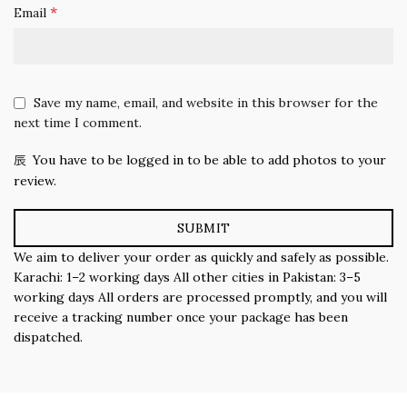
*
Email
Save my name, email, and website in this browser for the
next time I comment.
You have to be logged in to be able to add photos to your
review.
We aim to deliver your order as quickly and safely as possible.
Karachi: 1–2 working days All other cities in Pakistan: 3–5
working days All orders are processed promptly, and you will
receive a tracking number once your package has been
dispatched.