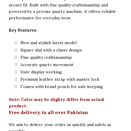
secure fit. Built with fine quality craftsmanship and
powered by a precise quartz machine, it offers reliable
performance for everyday wear.
Key Features:
New and stylish latest model
Square dial with a classy design
Fine quality craftsmanship
Accurate quartz movement
Date display working
Premium leather strap with master lock
Comes with brand pouch for safe keeping
Note: Color may be slighty differ from actual
product.
Free delivery in all over Pakistan
We aim to deliver your order as quickly and safely as
possible.