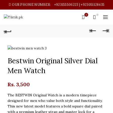
OUR PHONE NUMBER:
+923155506223 | +923051128435
0
0
Bestwin Original Silver Dial
Men Watch
Rs.
3,500
The BESTWIN Original Watch is a modern timepiece
designed for men who value both style and functionality.
This new latest model features a bold square dial paired
with a premium leather strap and master lock for a