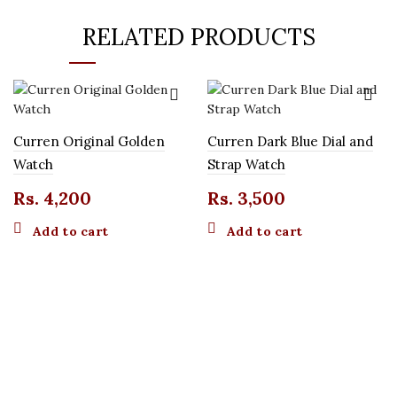
RELATED PRODUCTS
Curren Original Golden
Curren Dark Blue Dial and
Watch
Strap Watch
Rs.
4,200
Rs.
3,500
Add to cart
Add to cart