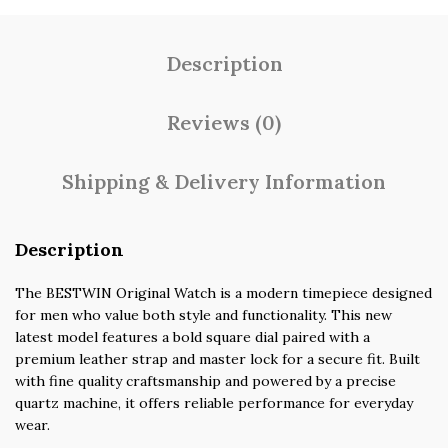
Description
Reviews (0)
Shipping & Delivery Information
Description
The BESTWIN Original Watch is a modern timepiece designed
for men who value both style and functionality. This new
latest model features a bold square dial paired with a
premium leather strap and master lock for a secure fit. Built
with fine quality craftsmanship and powered by a precise
quartz machine, it offers reliable performance for everyday
wear.