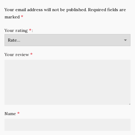
Your email address will not be published.
Required fields are
*
marked
*
Your rating
*
Your review
*
Name