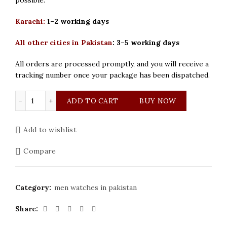
Karachi:
1–2 working days
All other cities in Pakistan
:
3–5 working days
All orders are processed promptly, and you will receive a
tracking number once your package has been dispatched.
Bestwin Original Silver Dial Men Watch quantity
ADD TO CART
BUY NOW
Add to wishlist
Compare
Category:
men watches in pakistan
Share