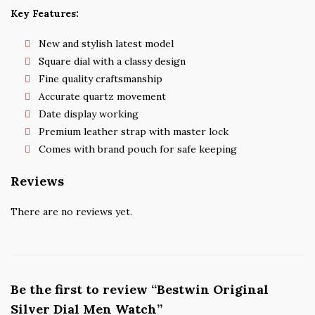
Key Features:
New and stylish latest model
Square dial with a classy design
Fine quality craftsmanship
Accurate quartz movement
Date display working
Premium leather strap with master lock
Comes with brand pouch for safe keeping
Reviews
There are no reviews yet.
Be the first to review “Bestwin Original
Silver Dial Men Watch”