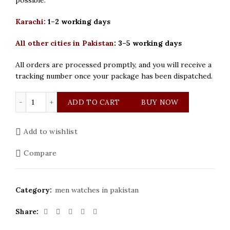
Karachi:
1–2 working days
All other cities in Pakistan
:
3–5 working days
All orders are processed promptly, and you will receive a
tracking number once your package has been dispatched.
Bestwin Original White Dial Men Watch quantity
ADD TO CART
BUY NOW
Add to wishlist
Compare
Category:
men watches in pakistan
Share