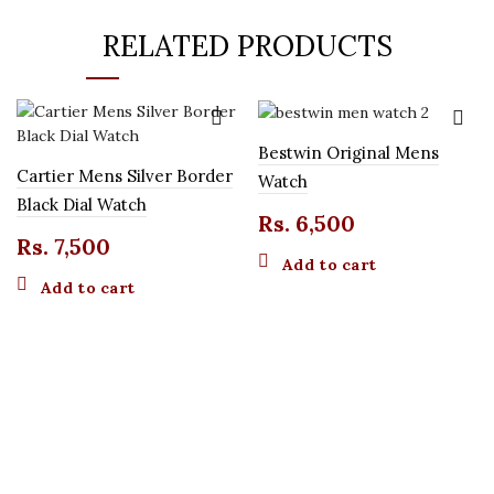
RELATED PRODUCTS
Bestwin Original Mens
Cartier Mens Silver Border
Watch
Black Dial Watch
Rs.
6,500
Rs.
7,500
Add to cart
Add to cart