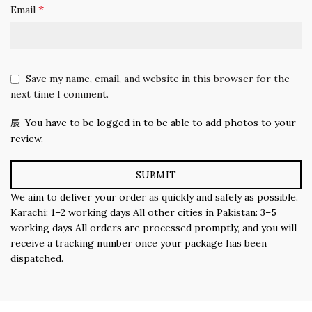
*
Email
Save my name, email, and website in this browser for the
next time I comment.
You have to be logged in to be able to add photos to your
review.
We aim to deliver your order as quickly and safely as possible.
Karachi: 1–2 working days All other cities in Pakistan: 3–5
working days All orders are processed promptly, and you will
receive a tracking number once your package has been
dispatched.