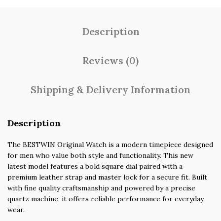
Description
Reviews (0)
Shipping & Delivery Information
Description
The BESTWIN Original Watch is a modern timepiece designed
for men who value both style and functionality. This new
latest model features a bold square dial paired with a
premium leather strap and master lock for a secure fit. Built
with fine quality craftsmanship and powered by a precise
quartz machine, it offers reliable performance for everyday
wear.