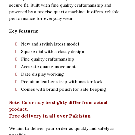
secure fit. Built with fine quality craftsmanship and
powered by a precise quartz machine, it offers reliable
performance for everyday wear.
Key Features:
New and stylish latest model
Square dial with a classy design
Fine quality craftsmanship
Accurate quartz movement
Date display working
Premium leather strap with master lock
Comes with brand pouch for safe keeping
Note: Color may be slighty differ from actual
product.
Free delivery in all over Pakistan
We aim to deliver your order as quickly and safely as
possible.