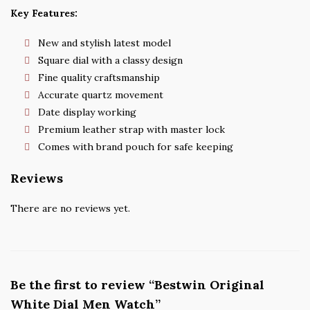
Key Features:
New and stylish latest model
Square dial with a classy design
Fine quality craftsmanship
Accurate quartz movement
Date display working
Premium leather strap with master lock
Comes with brand pouch for safe keeping
Reviews
There are no reviews yet.
Be the first to review “Bestwin Original
White Dial Men Watch”