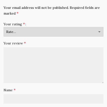
Your email address will not be published.
Required fields are
*
marked
*
Your rating
*
Your review
*
Name