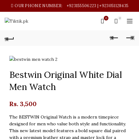
OUR PHONE NUMBER:
+923155506223 | +923051128435
0
0
Bestwin Original White Dial
Men Watch
Rs.
3,500
The BESTWIN Original Watch is a modern timepiece
designed for men who value both style and functionality.
This new latest model features a bold square dial paired
with a premium leather strap and master lock for a