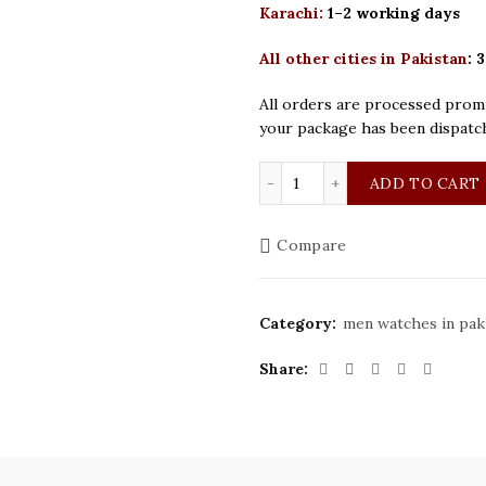
Karachi:
1–2 working days
All other cities in Pakistan
:
3
All orders are processed promp
your package has been dispatc
Bestwin Original Golden 
ADD TO CART
Compare
Category:
men watches in pak
Share