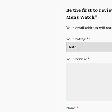
Be the first to rev
Mens Watch”
Your email address will not
*
Your rating
*
Your review
*
Name