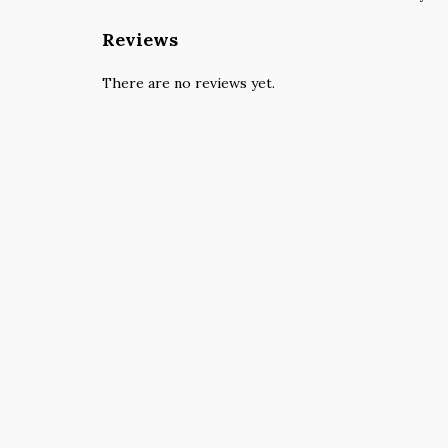
Reviews
There are no reviews yet.