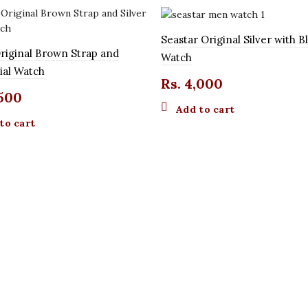
Seastar Original Silver with Bl
riginal Brown Strap and
Watch
Dial Watch
Rs.
4,000
500
Add to cart
to cart