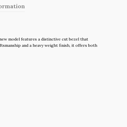
formation
ew model features a distinctive cut bezel that
aftsmanship and a heavy weight finish, it offers both