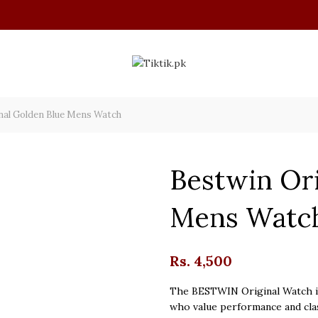
nal Golden Blue Mens Watch
Bestwin Ori
Mens Watc
Rs.
4,500
The BESTWIN Original Watch is
who value performance and clas