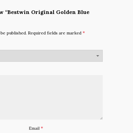
iew “Bestwin Original Golden Blue
*
 be published.
Required fields are marked
*
Email