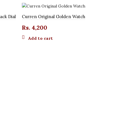
ack Dial
Curren Original Golden Watch
Rs.
4,200
Add to cart
Curren Orig
Rs.
4,20