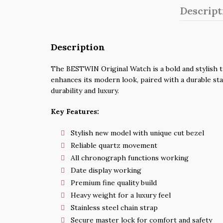
Descript
Description
The BESTWIN Original Watch is a bold and stylish t
enhances its modern look, paired with a durable stai
durability and luxury.
Key Features:
Stylish new model with unique cut bezel
Reliable quartz movement
All chronograph functions working
Date display working
Premium fine quality build
Heavy weight for a luxury feel
Stainless steel chain strap
Secure master lock for comfort and safety