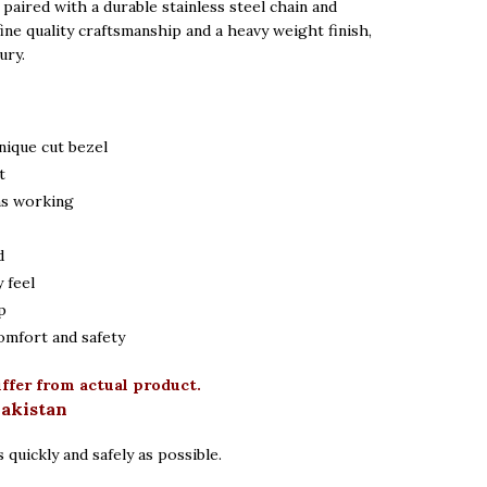
paired with a durable stainless steel chain and
fine quality craftsmanship and a heavy weight finish,
ury.
nique cut bezel
t
ns working
d
 feel
p
omfort and safety
iffer from actual product.
Pakistan
 quickly and safely as possible.