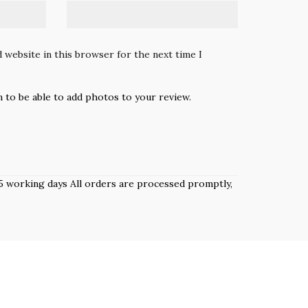
 website in this browser for the next time I
n to be able to add photos to your review.
 3–5 working days All orders are processed promptly,