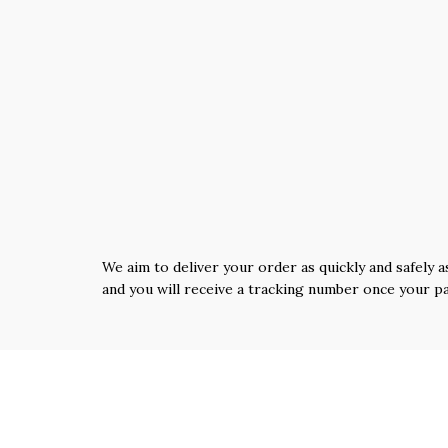
We aim to deliver your order as quickly and safely a
and you will receive a tracking number once your p