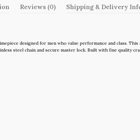
ion
Reviews (0)
Shipping & Delivery In
imepiece designed for men who value performance and class. This n
nless steel chain and secure master lock. Built with fine quality cr