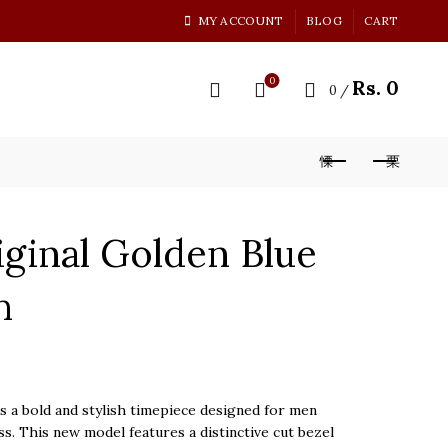
MY ACCOUNT
BLOG
CART
0
Rs.
0
0
/
ginal Golden Blue
h
 a bold and stylish timepiece designed for men
s. This new model features a distinctive cut bezel