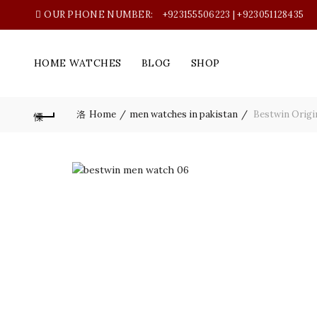
OUR PHONE NUMBER:
+923155506223 | +923051128435
HOME WATCHES
BLOG
SHOP
Home
men watches in pakistan
Bestwin Origi