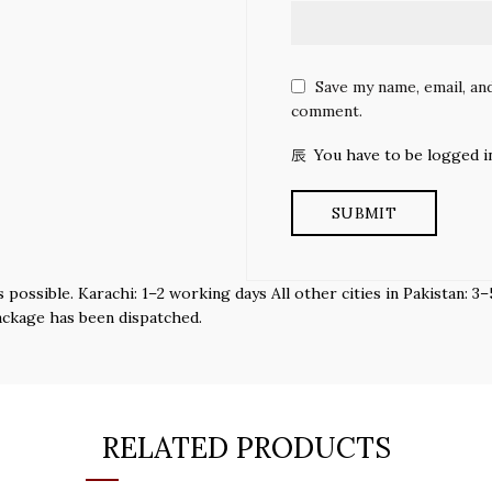
Save my name, email, and
comment.
You have to be logged i
s possible. Karachi: 1–2 working days All other cities in Pakistan:
ackage has been dispatched.
RELATED PRODUCTS