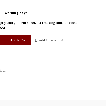
–5 working days
tly, and you will receive a tracking number once
hed.
Blue Mens Watch quantity
BUY NOW
Add to wishlist
istan