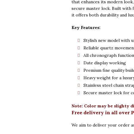
that enhances its modern look, 
secure master lock. Built with 
it offers both durability and lux
Key Features:
Stylish new model with u
Reliable quartz movemen
All chronograph functio
Date display working
Premium fine quality buil
Heavy weight for a luxury
Stainless steel chain stra
Secure master lock for c
Note: Color may be slighty d
Free delivery in all over 
We aim to deliver your order as