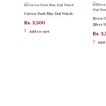
Curren Dark Blue Dial Watch
Rizen O
Rs.
3,500
Silver 
Add to cart
Rs.
3,
Add 