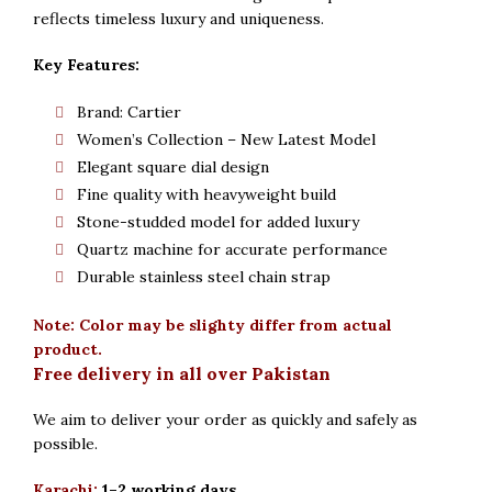
reflects timeless luxury and uniqueness.
Key Features:
Brand: Cartier
Women’s Collection – New Latest Model
Elegant square dial design
Fine quality with heavyweight build
Stone-studded model for added luxury
Quartz machine for accurate performance
Durable stainless steel chain strap
Note: Color may be slighty differ from actual
product.
Free delivery in all over Pakistan
We aim to deliver your order as quickly and safely as
possible.
Karachi:
1–2 working days