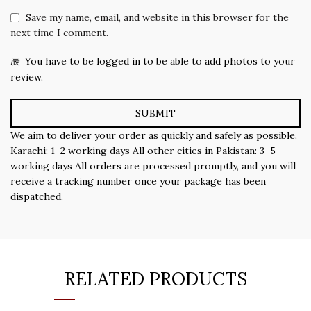
Save my name, email, and website in this browser for the
next time I comment.
You have to be logged in to be able to add photos to your
review.
We aim to deliver your order as quickly and safely as possible.
Karachi: 1–2 working days All other cities in Pakistan: 3–5
working days All orders are processed promptly, and you will
receive a tracking number once your package has been
dispatched.
RELATED PRODUCTS