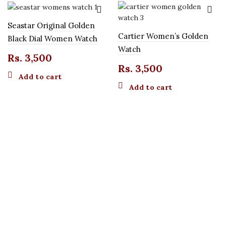
Seastar Original Golden
Cartier Women’s Golden
Black Dial Women Watch
Watch
Rs.
3,500
Rs.
3,500
Add to cart
Add to cart