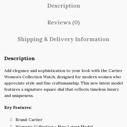
Description
Reviews (0)
Shipping & Delivery Information
Description
Add elegance and sophistication to your look with the Cartier
Women’s Collection Watch, designed for modern women who
appreciate style and fine craftsmanship. This new latest model
features a signature square dial that reflects timeless luxury
and uniqueness.
Key Features:
Brand: Cartier
Women’s Collection – New Latest Model