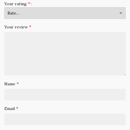
*
Your rating
*
Your review
*
Name
*
Email