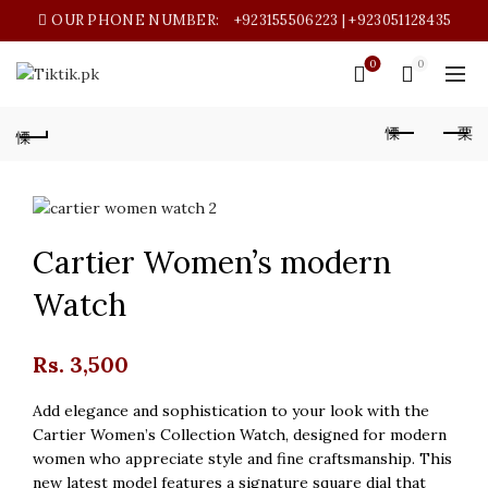
OUR PHONE NUMBER:
+923155506223 | +923051128435
0
0
Cartier Women’s modern
Watch
Rs.
3,500
Add elegance and sophistication to your look with the
Cartier Women’s Collection Watch, designed for modern
women who appreciate style and fine craftsmanship. This
new latest model features a signature square dial that