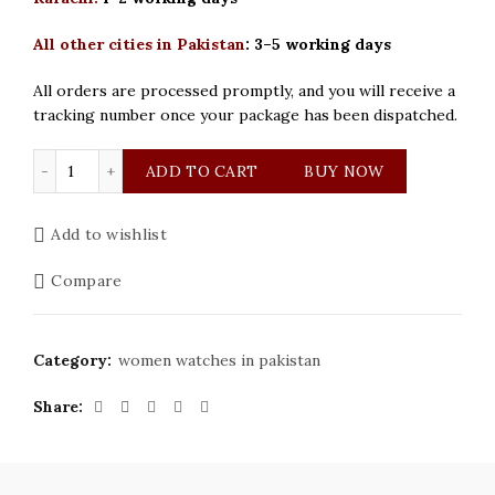
All other cities in Pakistan
:
3–5 working days
All orders are processed promptly, and you will receive a
tracking number once your package has been dispatched.
Cartier Women’s modern Watch quantity
ADD TO CART
BUY NOW
Add to wishlist
Compare
Category:
women watches in pakistan
Share