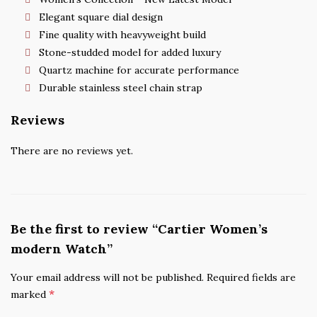
Elegant square dial design
Fine quality with heavyweight build
Stone-studded model for added luxury
Quartz machine for accurate performance
Durable stainless steel chain strap
Reviews
There are no reviews yet.
Be the first to review “Cartier Women’s
modern Watch”
Your email address will not be published.
Required fields are
*
marked