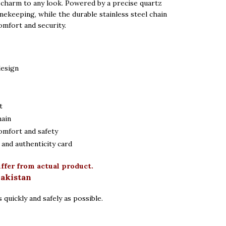
 charm to any look. Powered by a precise quartz
mekeeping, while the durable stainless steel chain
omfort and security.
design
t
hain
omfort and safety
and authenticity card
iffer from actual product.
Pakistan
 quickly and safely as possible.