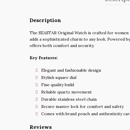
Description
The SEASTAR Original Watch is crafted for women wh
adds a sophisticated charm to any look. Powered by 
offers both comfort and security.
Key Features:
Elegant and fashionable design
Stylish square dial
Fine quality build
Reliable quartz movement
Durable stainless steel chain
Secure master lock for comfort and safety
Comes with brand pouch and authenticity car
Reviews