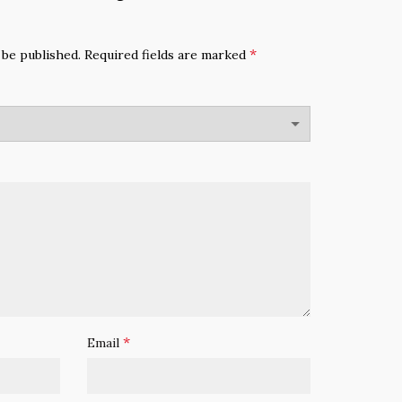
*
 be published.
Required fields are marked
*
Email