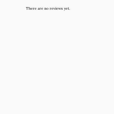
There are no reviews yet.