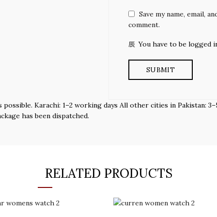
Save my name, email, and
comment.
You have to be logged i
s possible. Karachi: 1–2 working days All other cities in Pakistan:
ackage has been dispatched.
RELATED PRODUCTS