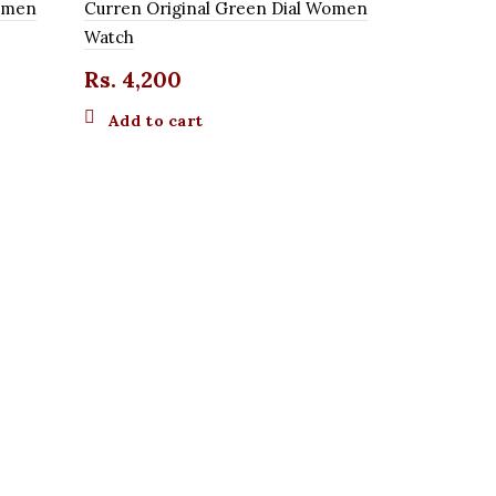
Women
Curren Original Green Dial Women
Watch
Rs.
4,200
Add to cart
Michael Ko
Watch
O
Rs.
2,800
p
Add to 