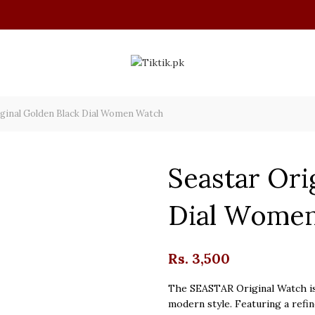
ginal Golden Black Dial Women Watch
Seastar Ori
Dial Wome
Rs.
3,500
The SEASTAR Original Watch is
modern style. Featuring a refin