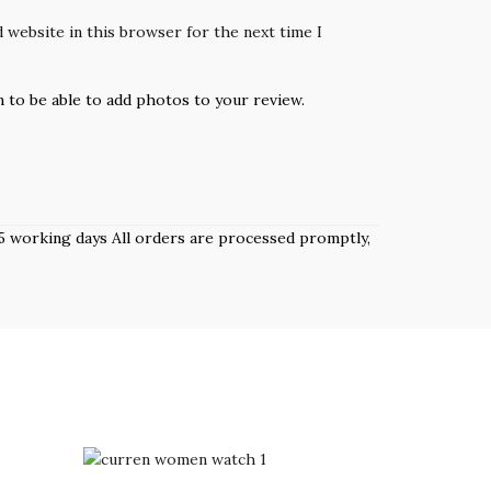
 website in this browser for the next time I
n to be able to add photos to your review.
 3–5 working days All orders are processed promptly,
-7%