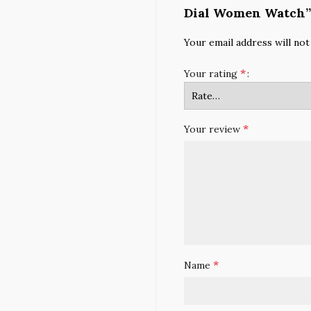
Dial Women Watch”
Your email address will not
*
Your rating
*
Your review
*
Name