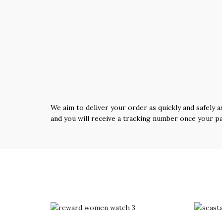
We aim to deliver your order as quickly and safely a
and you will receive a tracking number once your p