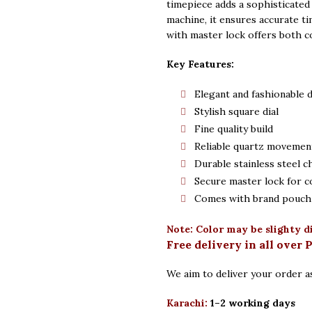
timepiece adds a sophisticated
machine, it ensures accurate ti
with master lock offers both c
Key Features:
Elegant and fashionable 
Stylish square dial
Fine quality build
Reliable quartz movemen
Durable stainless steel c
Secure master lock for c
Comes with brand pouch 
Note: Color may be slighty d
Free delivery in all over 
We aim to deliver your order as
Karachi:
1–2 working days