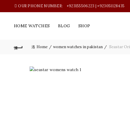
OUR PHONE NUMBER:
+923155506223 | +923051128435
HOME WATCHES
BLOG
SHOP
Home
women watches in pakistan
Seastar Ori