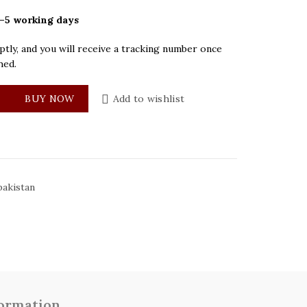
–5 working days
tly, and you will receive a tracking number once
hed.
Black Dial Women Watch quantity
BUY NOW
Add to wishlist
akistan
formation