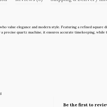
o value elegance and modern style. Featuring a refined square dial
a precise quartz machine, it ensures accurate timekeeping, while t
d
Be the first to rev