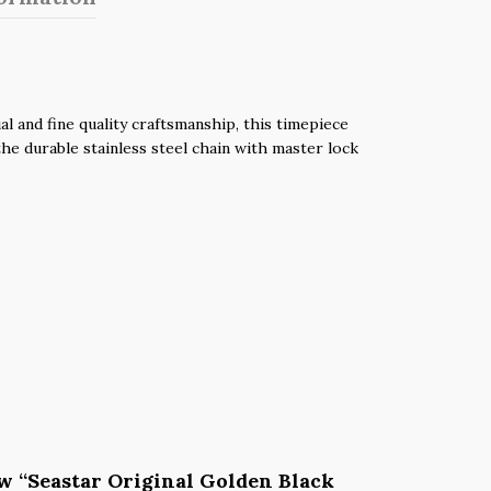
 and fine quality craftsmanship, this timepiece
he durable stainless steel chain with master lock
iew “Seastar Original Golden Black