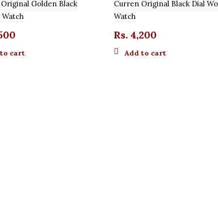
 Original Golden Black
Curren Original Black Dial 
 Watch
Watch
500
Rs.
4,200
to cart
Add to cart