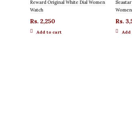
Reward Original White Dial Women
Seastar
Watch
Women
Rs.
2,250
Rs.
3,
Add to cart
Add 