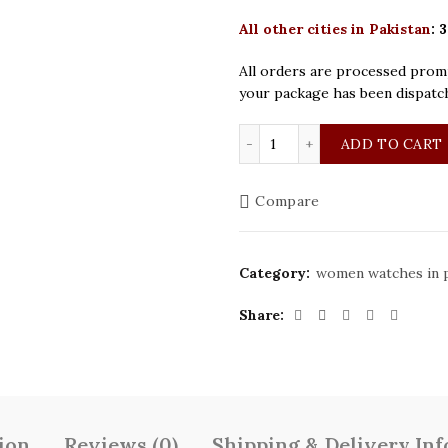
All other cities in Pakistan
:
3
All orders are processed promp
your package has been dispatc
Seastar Original Golden 
ADD TO CART
Compare
Category:
women watches in p
Share
ion
Reviews (0)
Shipping & Delivery In