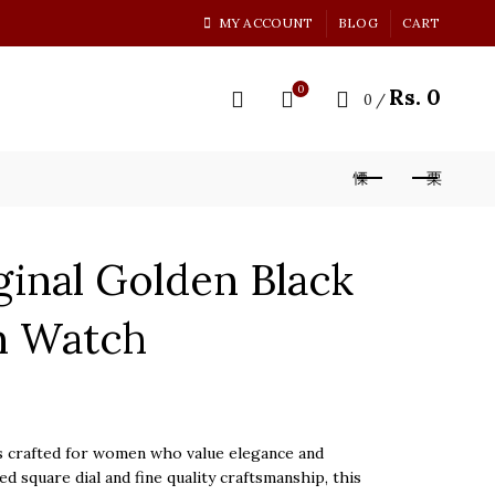
MY ACCOUNT
BLOG
CART
0
Rs.
0
0
/
ginal Golden Black
n Watch
 crafted for women who value elegance and
ed square dial and fine quality craftsmanship, this