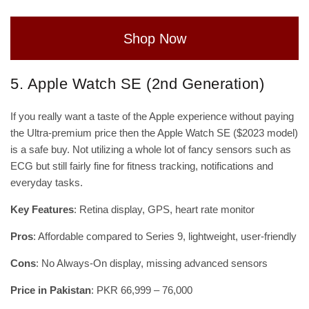
Shop Now
5. Apple Watch SE (2nd Generation)
If you really want a taste of the Apple experience without paying
the Ultra-premium price then the Apple Watch SE ($2023 model)
is a safe buy. Not utilizing a whole lot of fancy sensors such as
ECG but still fairly fine for fitness tracking, notifications and
everyday tasks.
Key Features
: Retina display, GPS, heart rate monitor
Pros
: Affordable compared to Series 9, lightweight, user-friendly
Cons
: No Always-On display, missing advanced sensors
Price in Pakistan
: PKR 66,999 – 76,000