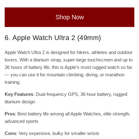
Shop Now
6. Apple Watch Ultra 2 (49mm)
Apple Watch Ultra 2 is designed for hikers, athletes and outdoor
lovers. With a titanium strap, super-large touchscreen and up to
36 hours of battery life, this is Apple’s most rugged watch so far
— you can use it for mountain climbing, diving, or marathon
training.
Key Features
: Dual-frequency GPS, 36-hour battery, rugged
titanium design
Pros
: Best battery life among all Apple Watches, elite strength,
advanced sports
Cons
: Very expensive, bulky for smaller wrists