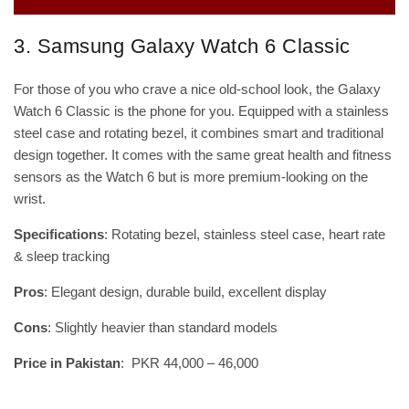
3. Samsung Galaxy Watch 6 Classic
For those of you who crave a nice old-school look, the Galaxy
Watch 6 Classic is the phone for you. Equipped with a stainless
steel case and rotating bezel, it combines smart and traditional
design together. It comes with the same great health and fitness
sensors as the Watch 6 but is more premium-looking on the
wrist.
Specifications
: Rotating bezel, stainless steel case, heart rate
& sleep tracking
Pros
: Elegant design, durable build, excellent display
Cons
: Slightly heavier than standard models
Price in Pakistan
: PKR 44,000 – 46,000