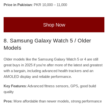
Price in Pakistan
: PKR 10,000 – 11,000
Shop Now
8. Samsung Galaxy Watch 5 / Older
Models
Older models like the Samsung Galaxy Watch 5 or 4 are still
great buys in 2025 if you’re after more of the latest and greatest
with a bargain, including advanced health trackers and an
AMOLED display and reliable performance.
Key Features
: Advanced fitness sensors, GPS, good build
quality
Pros
: More affordable than newer models, strong performance