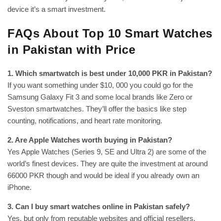
device it’s a smart investment.
FAQs About Top 10 Smart Watches
in Pakistan with Price
1. Which smartwatch is best under 10,000 PKR in Pakistan?
If you want something under $10, 000 you could go for the
Samsung Galaxy Fit 3 and some local brands like Zero or
Sveston smartwatches. They’ll offer the basics like step
counting, notifications, and heart rate monitoring.
2. Are Apple Watches worth buying in Pakistan?
Yes Apple Watches (Series 9, SE and Ultra 2) are some of the
world’s finest devices. They are quite the investment at around
66000 PKR though and would be ideal if you already own an
iPhone.
3. Can I buy smart watches online in Pakistan safely?
Yes, but only from reputable websites and official resellers.