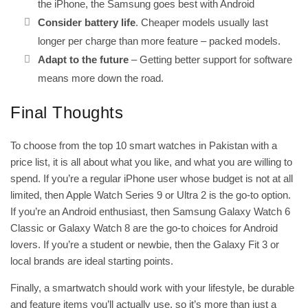
the iPhone, the Samsung goes best with Android
Consider battery life
. Cheaper models usually last
longer per charge than more feature – packed models.
Adapt to the future
– Getting better support for software
means more down the road.
Final Thoughts
To choose from the top 10 smart watches in Pakistan with a
price list, it is all about what you like, and what you are willing to
spend. If you’re a regular iPhone user whose budget is not at all
limited, then Apple Watch Series 9 or Ultra 2 is the go-to option.
If you’re an Android enthusiast, then Samsung Galaxy Watch 6
Classic or Galaxy Watch 8 are the go-to choices for Android
lovers. If you’re a student or newbie, then the Galaxy Fit 3 or
local brands are ideal starting points.
Finally, a smartwatch should work with your lifestyle, be durable
and feature items you’ll actually use, so it’s more than just a