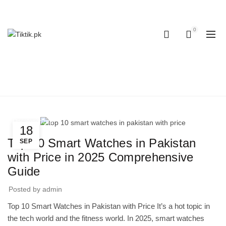
OUR PHONE NUMBER:
+923155506223 | +923051128435
0
0
BLOG
Home
Uncategorized
Uncategorized
18
Top 10 Smart Watches in Pakistan
SEP
with Price in 2025 Comprehensive
Guide
Posted by
admin
Top 10 Smart Watches in Pakistan with Price It’s a hot topic in
the tech world and the fitness world. In 2025, smart watches