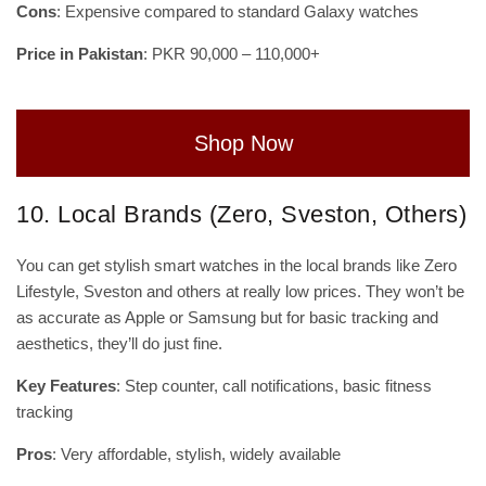
Cons
: Expensive compared to standard Galaxy watches
Price in Pakistan
: PKR 90,000 – 110,000+
Shop Now
10. Local Brands (Zero, Sveston, Others)
You can get stylish smart watches in the local brands like Zero
Lifestyle, Sveston and others at really low prices. They won’t be
as accurate as Apple or Samsung but for basic tracking and
aesthetics, they’ll do just fine.
Key Features
: Step counter, call notifications, basic fitness
tracking
Pros
: Very affordable, stylish, widely available