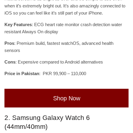
when it’s extremely bright out. It’s also amazingly connected to
iOS so you can feel like it’s still part of your iPhone.
Key Features
: ECG heart rate monitor crash detection water
resistant Always On display
Pros
: Premium build, fastest watchOS, advanced health
sensors
Cons
: Expensive compared to Android alternatives
Price in Pakistan
: PKR 99,900 – 110,000
Shop Now
2. Samsung Galaxy Watch 6
(44mm/40mm)