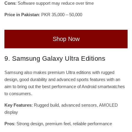
Cons
: Software support may reduce over time
Price in Pakistan
: PKR 35,000 – 50,000
Shop Now
9. Samsung Galaxy Ultra Editions
Samsung also makes premium Ultra editions with rugged
design, good durability and advanced sports features with an
aim to bring out the best performance of Android smartwatches
to consumers.
Key Features
: Rugged build, advanced sensors, AMOLED
display
Pros
: Strong design, premium feel, reliable performance