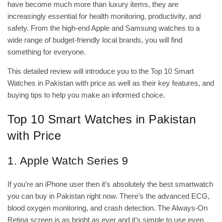
have become much more than luxury items, they are
increasingly essential for health monitoring, productivity, and
safety. From the high-end Apple and Samsung watches to a
wide range of budget-friendly local brands, you will find
TOP 10 SMART
something for everyone.
WATCHES IN
PAKISTAN WITH
This detailed review will introduce you to the Top 10 Smart
PRICE IN 2025
COMPREHENSIVE
Watches in Pakistan with price as well as their key features, and
GUIDE
buying tips to help you make an informed choice.
September 18,
2025
No
Top 10 Smart Watches in Pakistan
Comments
with Price
1. Apple Watch Series 9
If you’re an iPhone user then it’s absolutely the best smartwatch
you can buy in Pakistan right now. There’s the advanced ECG,
blood oxygen monitoring, and crash detection. The Always-On
Retina screen is as bright as ever and it’s simple to use even