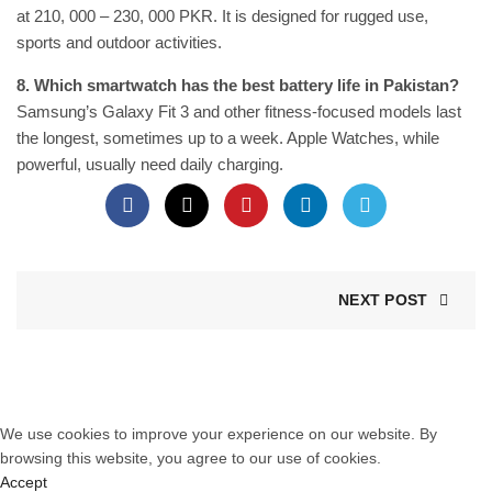
at 210, 000 – 230, 000 PKR. It is designed for rugged use,
sports and outdoor activities.
8. Which smartwatch has the best battery life in Pakistan?
Samsung’s Galaxy Fit 3 and other fitness-focused models last
the longest, sometimes up to a week. Apple Watches, while
powerful, usually need daily charging.
NEXT POST
© 2025 Tiktik.pk. All Rights Reserved. Website Designed by
SEO
Next Level
.
We use cookies to improve your experience on our website. By
browsing this website, you agree to our use of cookies.
Accept