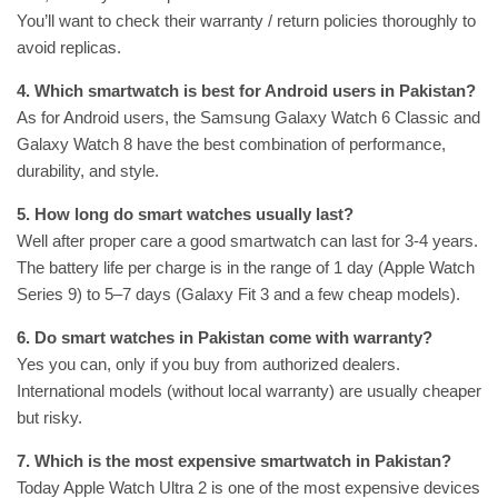
You’ll want to check their warranty / return policies thoroughly to
avoid replicas.
4. Which smartwatch is best for Android users in Pakistan?
As for Android users, the Samsung Galaxy Watch 6 Classic and
Galaxy Watch 8 have the best combination of performance,
durability, and style.
5. How long do smart watches usually last?
Well after proper care a good smartwatch can last for 3-4 years.
The battery life per charge is in the range of 1 day (Apple Watch
Series 9) to 5–7 days (Galaxy Fit 3 and a few cheap models).
6. Do smart watches in Pakistan come with warranty?
Yes you can, only if you buy from authorized dealers.
International models (without local warranty) are usually cheaper
but risky.
7. Which is the most expensive smartwatch in Pakistan?
Today Apple Watch Ultra 2 is one of the most expensive devices