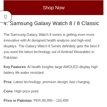
Shop Now
4. Samsung Galaxy Watch 8 / 8 Classic
The Samsung Galaxy Watch 8 series is getting even more
innovative with AI designed health analysis and high-end
displays. The Galaxy Watch 8 Series definitely gets the best if
you want the latest technology out of Android Wearables in
Pakistan.
Key Features
: AI health insights large AMOLED display high
battery life water resistant
Pros
: Latest technology, premium design, fast charging
Cons
: High price point
Price in Pakistan
: PKR 89,999 – 110,499