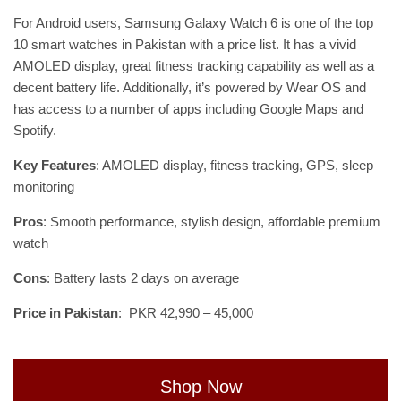
For Android users, Samsung Galaxy Watch 6 is one of the top
10 smart watches in Pakistan with a price list. It has a vivid
AMOLED display, great fitness tracking capability as well as a
decent battery life. Additionally, it’s powered by Wear OS and
has access to a number of apps including Google Maps and
Spotify.
Key Features
: AMOLED display, fitness tracking, GPS, sleep
monitoring
Pros
: Smooth performance, stylish design, affordable premium
watch
Cons
: Battery lasts 2 days on average
Price in Pakistan
: PKR 42,990 – 45,000
Shop Now