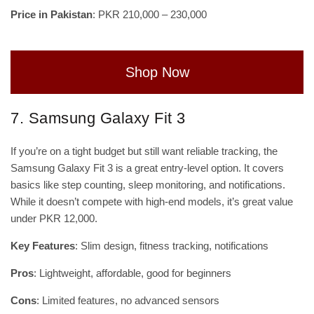
Price in Pakistan
: PKR 210,000 – 230,000
Shop Now
7. Samsung Galaxy Fit 3
If you’re on a tight budget but still want reliable tracking, the
Samsung Galaxy Fit 3 is a great entry-level option. It covers
basics like step counting, sleep monitoring, and notifications.
While it doesn’t compete with high-end models, it’s great value
under PKR 12,000.
Key Features
: Slim design, fitness tracking, notifications
Pros
: Lightweight, affordable, good for beginners
Cons
: Limited features, no advanced sensors