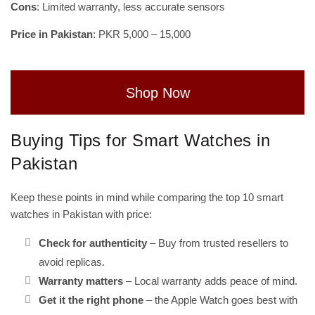
Cons
: Limited warranty, less accurate sensors
Price in Pakistan
: PKR 5,000 – 15,000
Shop Now
Buying Tips for Smart Watches in
Pakistan
Keep these points in mind while comparing the top 10 smart
watches in Pakistan with price:
Check for authenticity
– Buy from trusted resellers to
avoid replicas.
Warranty matters
– Local warranty adds peace of mind.
Get it the right phone
– the Apple Watch goes best with