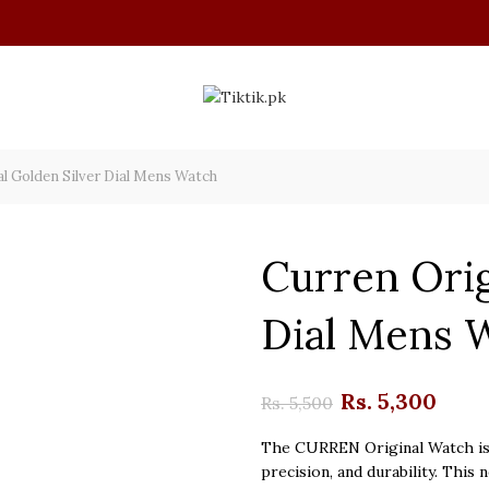
l Golden Silver Dial Mens Watch
Curren Orig
Dial Mens 
Original
Cur
Rs.
5,300
Rs.
5,500
price
pri
The CURREN Original Watch is 
precision, and durability. This