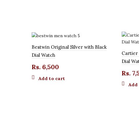
Bestwin Original Silver with Black
Cartier
Dial Watch
Dial Wa
Rs.
6,500
Rs.
7,
Add to cart
Add 