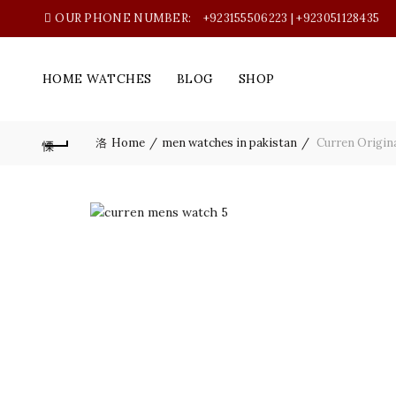
OUR PHONE NUMBER:
+923155506223 | +923051128435
HOME WATCHES
BLOG
SHOP
Home
men watches in pakistan
Curren Origina