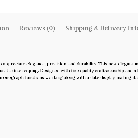
ion
Reviews (0)
Shipping & Delivery In
ppreciate elegance, precision, and durability. This new elegant mo
urate timekeeping. Designed with fine quality craftsmanship and a h
hronograph functions working along with a date display, making it a 