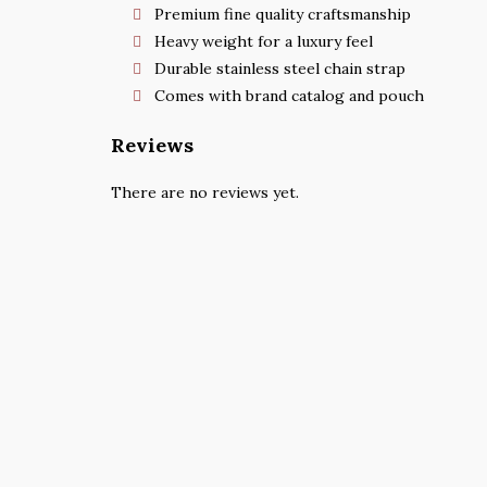
Premium fine quality craftsmanship
Heavy weight for a luxury feel
Durable stainless steel chain strap
Comes with brand catalog and pouch
Reviews
There are no reviews yet.