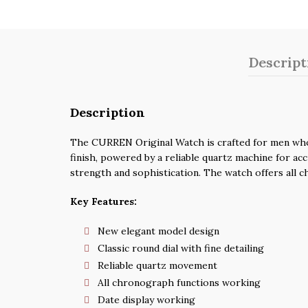
Descript
Description
The CURREN Original Watch is crafted for men who a
finish, powered by a reliable quartz machine for acc
strength and sophistication. The watch offers all c
Key Features:
New elegant model design
Classic round dial with fine detailing
Reliable quartz movement
All chronograph functions working
Date display working