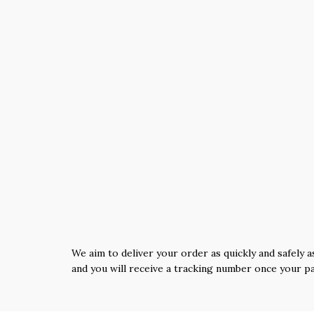
We aim to deliver your order as quickly and safely a
and you will receive a tracking number once your p