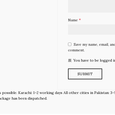
*
Name
Save my name, email, and
comment.
You have to be logged i
s possible. Karachi: 1–2 working days All other cities in Pakistan:
ackage has been dispatched.