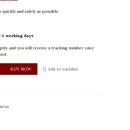
 quickly and safely as possible.
–5 working days
tly, and you will receive a tracking number once
hed.
ilver Dial Mens Watch quantity
BUY NOW
Add to wishlist
istan