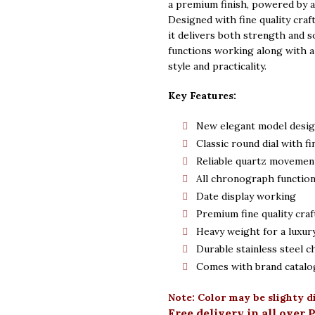
was:
is:
a premium finish, powered by a
Designed with fine quality craf
Rs. 5,500.
Rs.
it delivers both strength and 
functions working along with a 
style and practicality.
Key Features:
New elegant model desi
Classic round dial with fi
Reliable quartz movemen
All chronograph functio
Date display working
Premium fine quality cra
Heavy weight for a luxury
Durable stainless steel c
Comes with brand catalo
Note: Color may be slighty d
Free delivery in all over 