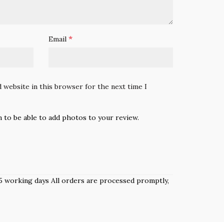
*
Email
 website in this browser for the next time I
n to be able to add photos to your review.
 3–5 working days All orders are processed promptly,