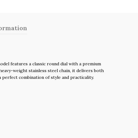
formation
del features a classic round dial with a premium
eavy-weight stainless steel chain, it delivers both
perfect combination of style and practicality.