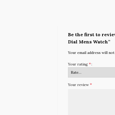
Be the first to rev
Dial Mens Watch”
Your email address will not
*
Your rating
*
Your review