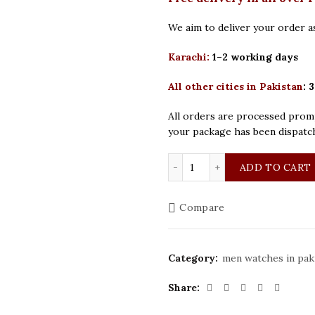
We aim to deliver your order as
Karachi:
1–2 working days
All other cities in Pakistan
:
3
All orders are processed promp
your package has been dispatc
Curren Original Golden S
ADD TO CART
Compare
Category:
men watches in pak
Share