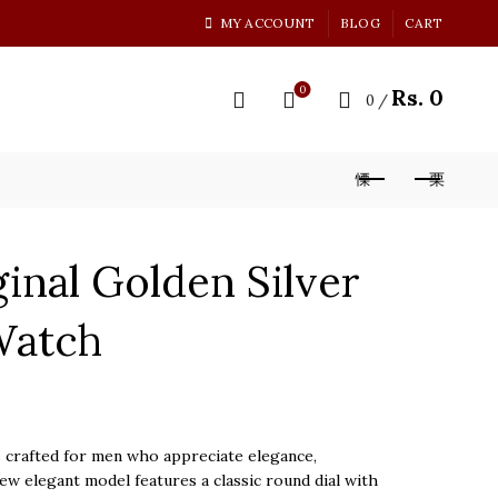
MY ACCOUNT
BLOG
CART
0
Rs.
0
0
/
inal Golden Silver
Watch
rent
ce
crafted for men who appreciate elegance,
 new elegant model features a classic round dial with