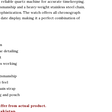
 reliable quartz machine for accurate timekeeping.
tsmanship and a heavy-weight stainless steel chain,
 5,300.
sophistication. The watch offers all chronograph
date display, making it a perfect combination of
gn
ne detailing
t
ns working
ftsmanship
 feel
hain strap
g and pouch
iffer from actual product.
Pakistan