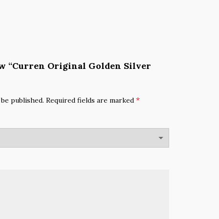
iew “Curren Original Golden Silver
*
 be published.
Required fields are marked