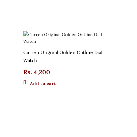
Curren Original Golden Outline Dial
Watch
Rs.
4,200
Add to cart