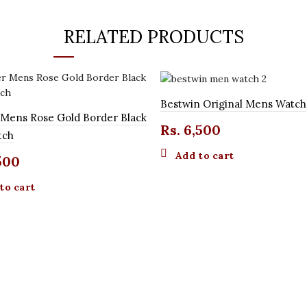
RELATED PRODUCTS
Bestwin Original Mens Watch
 Mens Rose Gold Border Black
Rs.
6,500
tch
Add to cart
500
to cart