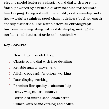
elegant model features a classic round dial with a premium
finish, powered by a reliable quartz machine for accurate
timekeeping. Designed with fine quality craftsmanship and a
heavy-weight stainless steel chain, it delivers both strength
and sophistication. The watch offers all chronograph
functions working along with a date display, making it a
perfect combination of style and practicality.
Key Features:
New elegant model design
Classic round dial with fine detailing
Reliable quartz movement
All chronograph functions working
Date display working
Premium fine quality craftsmanship
Heavy weight for a luxury feel
Durable stainless steel chain strap
Comes with brand catalog and pouch