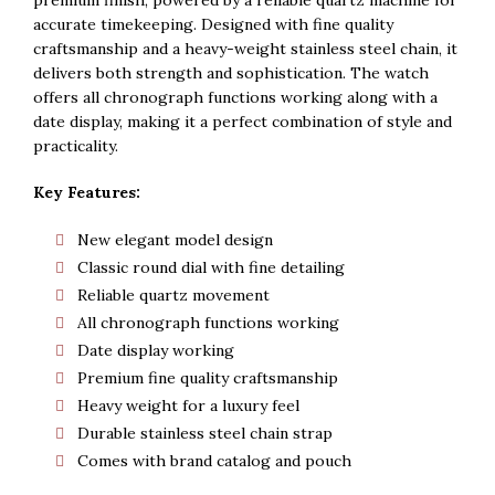
Rs. 5,500.
Rs. 5,300.
accurate timekeeping. Designed with fine quality
craftsmanship and a heavy-weight stainless steel chain, it
delivers both strength and sophistication. The watch
offers all chronograph functions working along with a
date display, making it a perfect combination of style and
practicality.
Key Features:
New elegant model design
Classic round dial with fine detailing
Reliable quartz movement
All chronograph functions working
Date display working
Premium fine quality craftsmanship
Heavy weight for a luxury feel
Durable stainless steel chain strap
Comes with brand catalog and pouch