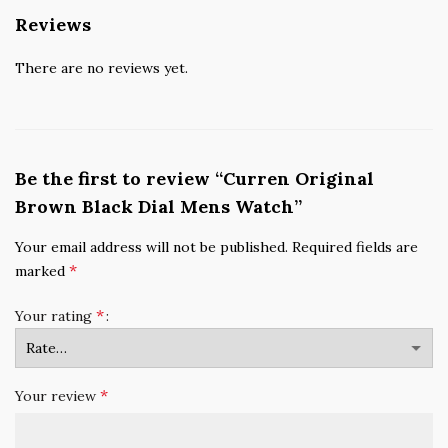
Reviews
There are no reviews yet.
Be the first to review “Curren Original
Brown Black Dial Mens Watch”
Your email address will not be published.
Required fields are
*
marked
*
Your rating
*
Your review