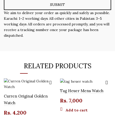
We aim to deliver your order as quickly and safely as possible.
Karachi: 1–2 working days All other cities in Pakistan: 3–5
working days All orders are processed promptly, and you will
receive a tracking number once your package has been
dispatched.
RELATED PRODUCTS
Tag Heuer Mens Watch
Curren Original Golden
Rs.
7,000
Watch
Add to cart
Rs.
4,200