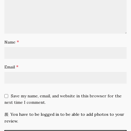
*
Name
*
Email
Save my name, email, and website in this browser for the
next time I comment.
You have to be logged in to be able to add photos to your
review.