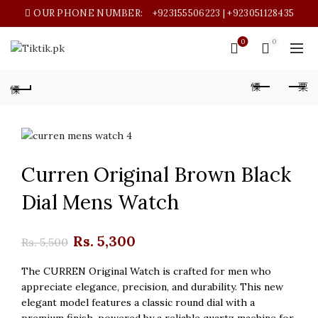
OUR PHONE NUMBER:
+923155506223 | +923051128435
0
0
Curren Original Brown Black
Dial Mens Watch
Original
Current
Rs.
5,300
Rs.
5,500
price
price
The CURREN Original Watch is crafted for men who
appreciate elegance, precision, and durability. This new
was:
is:
elegant model features a classic round dial with a
premium finish, powered by a reliable quartz machine for