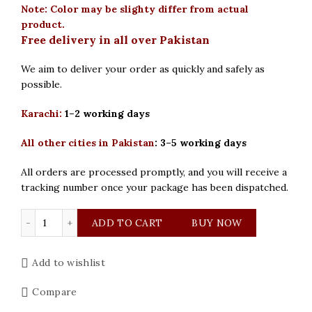
Note: Color may be slighty differ from actual
product.
Free delivery in all over Pakistan
We aim to deliver your order as quickly and safely as
possible.
Karachi:
1–2 working days
All other cities in Pakistan
:
3–5 working days
All orders are processed promptly, and you will receive a
tracking number once your package has been dispatched.
Curren Original Brown Black Dial Mens Watch quantity
ADD TO CART
BUY NOW
Add to wishlist
Compare