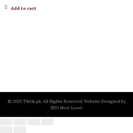
Add to cart
© 2025 Tiktik.pk. All Rights Reserved. Website Designed by
SEO Next Level
.