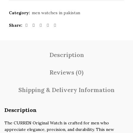
Category:
men watches in pakistan
Share
Description
Reviews (0)
Shipping & Delivery Information
Description
The CURREN Original Watch is crafted for men who
appreciate elegance, precision, and durability. This new