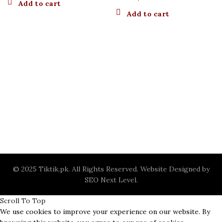
Add to cart
Add to cart
© 2025 Tiktik.pk. All Rights Reserved. Website Designed by
SEO Next Level
.
Scroll To Top
We use cookies to improve your experience on our website. By