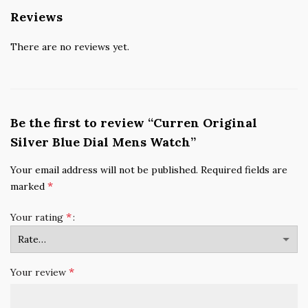
Reviews
There are no reviews yet.
Be the first to review “Curren Original
Silver Blue Dial Mens Watch”
Your email address will not be published.
Required fields are
*
marked
*
Your rating
*
Your review