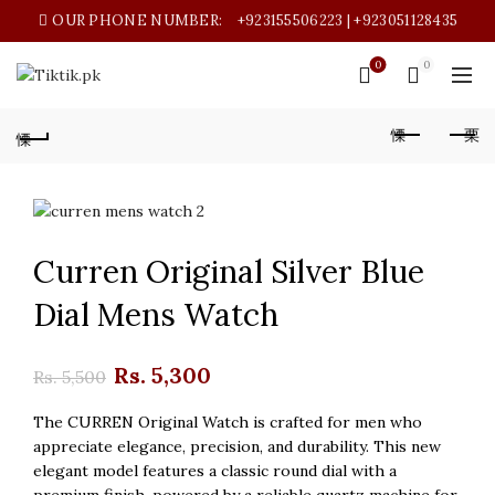
OUR PHONE NUMBER:
+923155506223 | +923051128435
0
0
Curren Original Silver Blue
Dial Mens Watch
Original
Current
Rs.
5,300
Rs.
5,500
price
price
The CURREN Original Watch is crafted for men who
appreciate elegance, precision, and durability. This new
was:
is:
elegant model features a classic round dial with a
premium finish, powered by a reliable quartz machine for