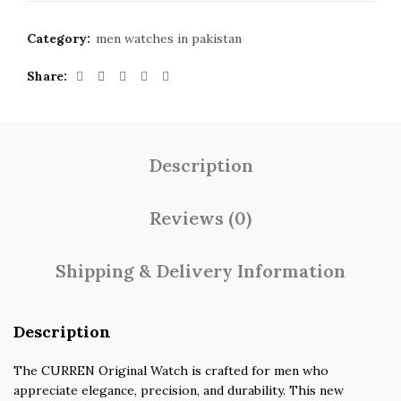
Category:
men watches in pakistan
Share
Description
Reviews (0)
Shipping & Delivery Information
Description
The CURREN Original Watch is crafted for men who
appreciate elegance, precision, and durability. This new