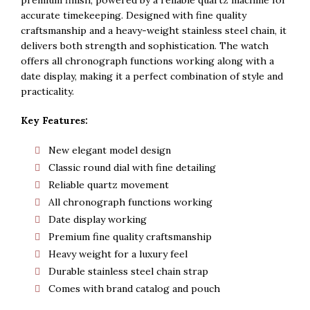
Rs. 5,500.
Rs. 5,300.
accurate timekeeping. Designed with fine quality
craftsmanship and a heavy-weight stainless steel chain, it
delivers both strength and sophistication. The watch
offers all chronograph functions working along with a
date display, making it a perfect combination of style and
practicality.
Key Features:
New elegant model design
Classic round dial with fine detailing
Reliable quartz movement
All chronograph functions working
Date display working
Premium fine quality craftsmanship
Heavy weight for a luxury feel
Durable stainless steel chain strap
Comes with brand catalog and pouch