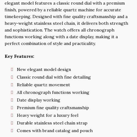
elegant model features a classic round dial with a premium
finish, powered by a reliable quartz machine for accurate
timekeeping. Designed with fine quality craftsmanship and a
heavy-weight stainless steel chain, it delivers both strength
and sophistication. The watch offers all chronograph
functions working along with a date display, making it a
perfect combination of style and practicality.
Key Features:
New elegant model design
Classic round dial with fine detailing
Reliable quartz movement
All chronograph functions working
Date display working
Premium fine quality craftsmanship
Heavy weight for a luxury feel
Durable stainless steel chain strap
Comes with brand catalog and pouch