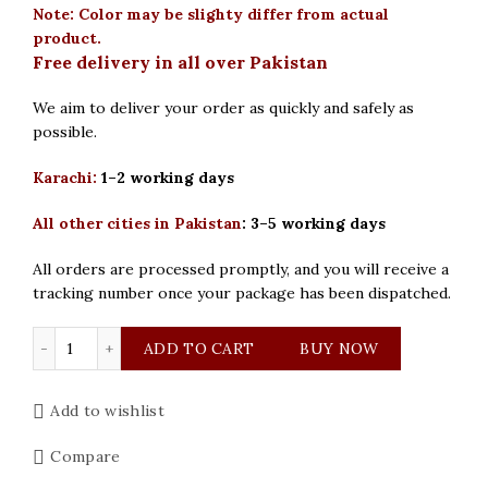
Note: Color may be slighty differ from actual
product.
Free delivery in all over Pakistan
We aim to deliver your order as quickly and safely as
possible.
Karachi:
1–2 working days
All other cities in Pakistan
:
3–5 working days
All orders are processed promptly, and you will receive a
tracking number once your package has been dispatched.
Curren Original Silver Blue Dial Mens Watch quantity
ADD TO CART
BUY NOW
Add to wishlist
Compare