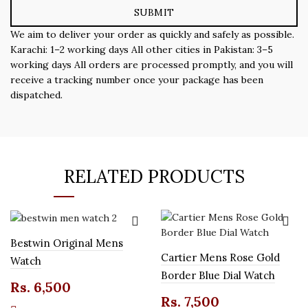
We aim to deliver your order as quickly and safely as possible.
Karachi: 1–2 working days All other cities in Pakistan: 3–5
working days All orders are processed promptly, and you will
receive a tracking number once your package has been
dispatched.
RELATED PRODUCTS
Bestwin Original Mens
Cartier Mens Rose Gold
Watch
Border Blue Dial Watch
Rs.
6,500
Rs.
7,500