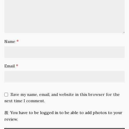
*
Name
*
Email
Save my name, email, and website in this browser for the
next time I comment.
You have to be logged in to be able to add photos to your
review.