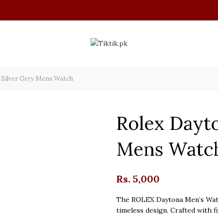
 Silver Grey Mens Watch
Rolex Dayto
Mens Watc
Rs.
5,000
The ROLEX Daytona Men’s Watch
timeless design. Crafted with f