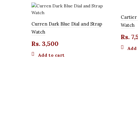
Cartier
Curren Dark Blue Dial and Strap
Watch
Watch
Rs.
7,
Rs.
3,500
Add 
Add to cart