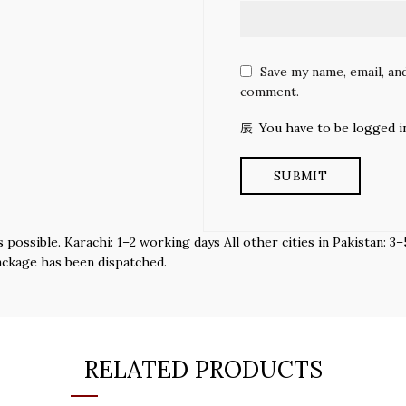
Save my name, email, and
comment.
You have to be logged i
s possible. Karachi: 1–2 working days All other cities in Pakistan:
ackage has been dispatched.
RELATED PRODUCTS