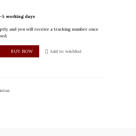
–5 working days
tly, and you will receive a tracking number once
hed.
ey Mens Watch quantity
BUY NOW
Add to wishlist
istan