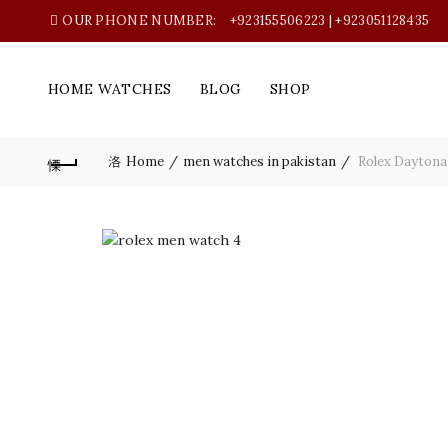
OUR PHONE NUMBER:
+923155506223 | +923051128435
HOME WATCHES
BLOG
SHOP
Home
men watches in pakistan
Rolex Daytona