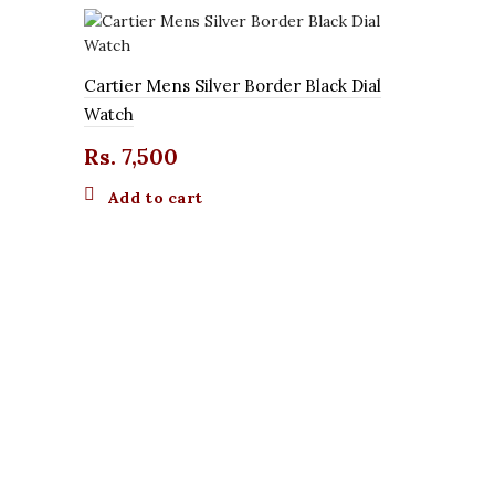
Cartier Mens Silver Border Black Dial
Watch
Rs.
7,500
Add to cart
Chenxi Orig
Watch