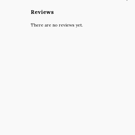
Reviews
There are no reviews yet.