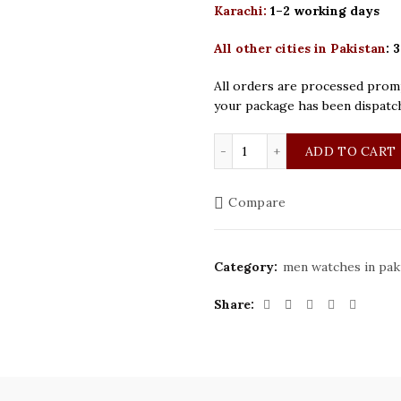
Karachi:
1–2 working days
All other cities in Pakistan
:
3
All orders are processed promp
your package has been dispatc
Rolex Daytona Silver Gr
ADD TO CART
Compare
Category:
men watches in pak
Share