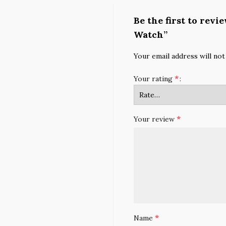
Be the first to rev
Watch”
Your email address will not
*
Your rating
*
Your review
*
Name