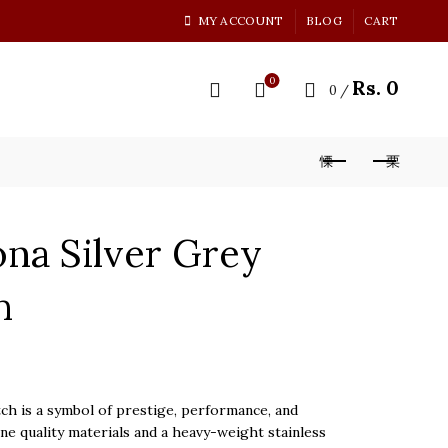
MY ACCOUNT
BLOG
CART
0
Rs.
0
0
/
na Silver Grey
h
 is a symbol of prestige, performance, and
ine quality materials and a heavy-weight stainless