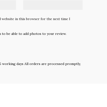
 website in this browser for the next time I
n to be able to add photos to your review.
 3–5 working days All orders are processed promptly,