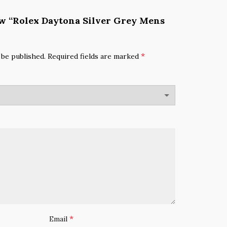
iew “Rolex Daytona Silver Grey Mens
*
 be published.
Required fields are marked
*
Email