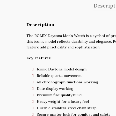
Descript
Description
The ROLEX Daytona Men’s Watch is a symbol of presti
this iconic model reflects durability and elegance.
feature add practicality and sophistication.
Key Features:
Iconic Daytona model design
Reliable quartz movement
All chronograph functions working
Date display working
Premium fine quality build
Heavy weight for a luxury feel
Durable stainless steel chain strap
Secure master lock for comfort and safety