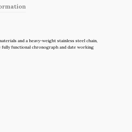
formation
terials and a heavy-weight stainless steel chain,
he fully functional chronograph and date working