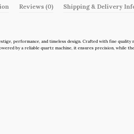
ion
Reviews (0)
Shipping & Delivery In
ge, performance, and timeless design. Crafted with fine quality ma
 Powered by a reliable quartz machine, it ensures precision, while t