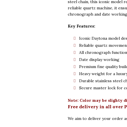
steel chain, this iconic model 
reliable quartz machine, it ensu
chronograph and date working f
Key Features:
Iconic Daytona model de
Reliable quartz movemen
All chronograph functio
Date display working
Premium fine quality buil
Heavy weight for a luxury
Durable stainless steel c
Secure master lock for c
Note: Color may be slighty d
Free delivery in all over 
We aim to deliver your order as