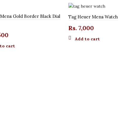
 Mens Gold Border Black Dial
Tag Heuer Mens Watch
Rs.
7,000
500
Add to cart
to cart