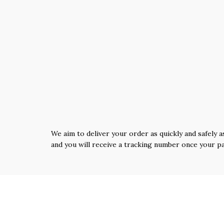
We aim to deliver your order as quickly and safely a
and you will receive a tracking number once your p