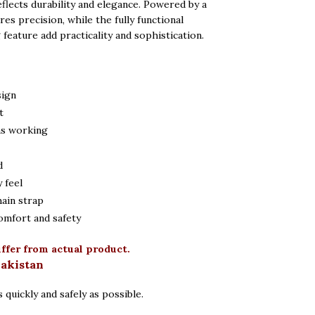
reflects durability and elegance. Powered by a
res precision, while the fully functional
eature add practicality and sophistication.
sign
t
ns working
d
 feel
hain strap
omfort and safety
iffer from actual product.
Pakistan
 quickly and safely as possible.