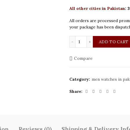
All other cities in Pakistan
:
3
All orders are processed promp
your package has been dispatc
Patek Philippe Golden Bl
ADD TO CART
Compare
Category:
men watches in pak
Share
ion
Reviews (0)
Shipping & Delivery In