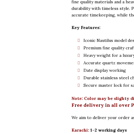
fine quality materials and a hea
durability with timeless style.
accurate timekeeping, while th
Key Features:
Iconic Nautilus model de
Premium fine quality cra
Heavy weight for a luxury
Accurate quartz moveme
Date display working
Durable stainless steel c
Secure master lock for s
Note: Color may be slighty d
Free delivery in all over 
We aim to deliver your order as
Karachi:
1–2 working days