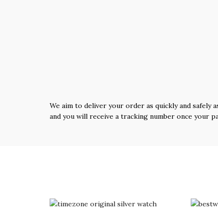
We aim to deliver your order as quickly and safely a
and you will receive a tracking number once your p