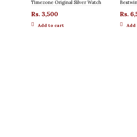
Timezone Original Silver Watch
Bestwin
Rs.
3,500
Rs.
6,
Add to cart
Add 