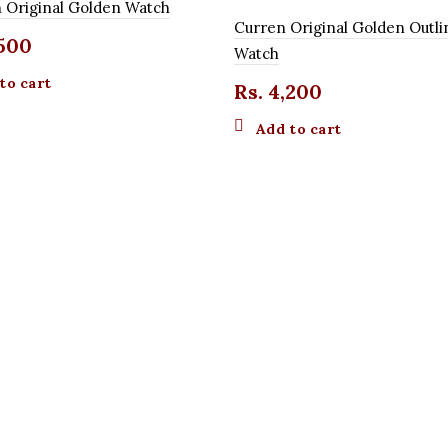
 Original Golden Watch
Curren Original Golden Outli
500
Watch
to cart
Rs.
4,200
Add to cart