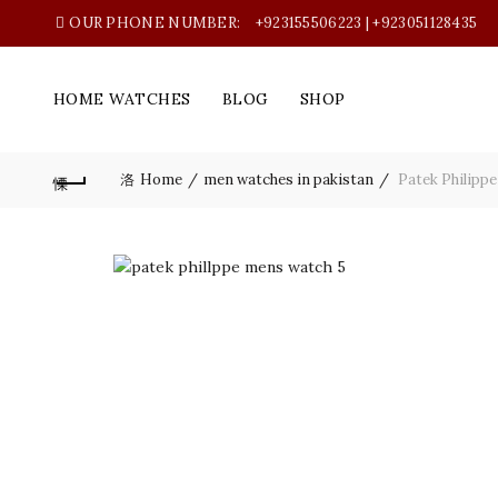
OUR PHONE NUMBER:
+923155506223 | +923051128435
HOME WATCHES
BLOG
SHOP
Home
men watches in pakistan
Patek Philippe