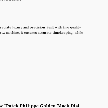
iate luxury and precision. Built with fine quality
uartz machine, it ensures accurate timekeeping, while
iew “Patek Philippe Golden Black Dial