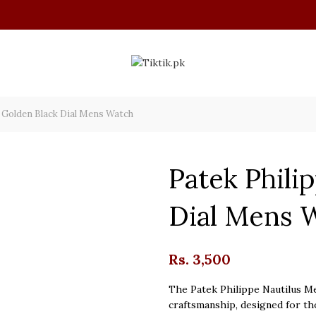
 Golden Black Dial Mens Watch
Patek Phili
Dial Mens 
Rs.
3,500
The Patek Philippe Nautilus Me
craftsmanship, designed for th