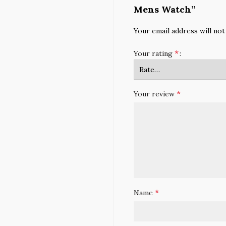
Mens Watch”
Your email address will not
*
Your rating
*
Your review
*
Name