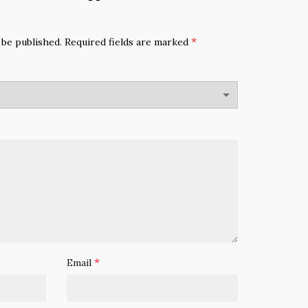
*
 be published.
Required fields are marked
*
Email