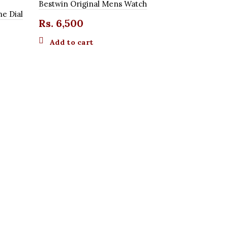
Bestwin Original Mens Watch
ne Dial
Rs.
6,500
Add to cart
Curren Orig
Rs.
4,20
Add to 