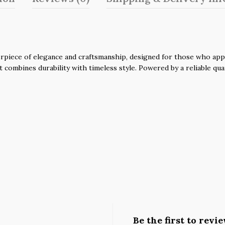
piece of elegance and craftsmanship, designed for those who apprec
it combines durability with timeless style. Powered by a reliable q
Be the first to rev