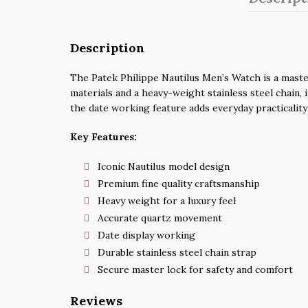
Description
The Patek Philippe Nautilus Men’s Watch is a master
materials and a heavy-weight stainless steel chain, 
the date working feature adds everyday practicality
Key Features:
Iconic Nautilus model design
Premium fine quality craftsmanship
Heavy weight for a luxury feel
Accurate quartz movement
Date display working
Durable stainless steel chain strap
Secure master lock for safety and comfort
Reviews