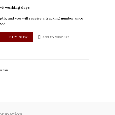
–5 working days
tly, and you will receive a tracking number once
hed.
ack Dial Mens Watch quantity
BUY NOW
Add to wishlist
istan
formation