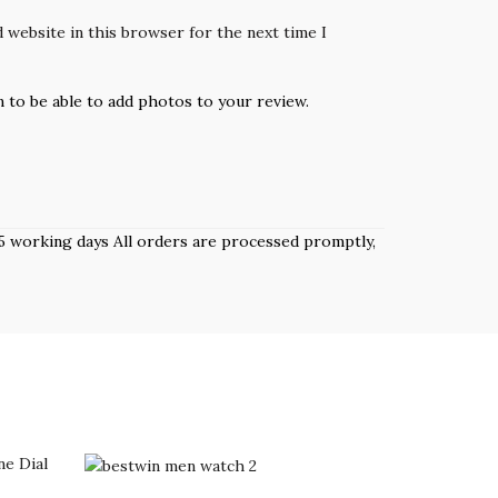
 website in this browser for the next time I
n to be able to add photos to your review.
 3–5 working days All orders are processed promptly,