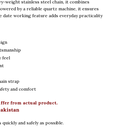
vy-weight stainless steel chain, it combines
 Powered by a reliable quartz machine, it ensures
e date working feature adds everyday practicality
sign
ftsmanship
 feel
nt
hain strap
afety and comfort
iffer from actual product.
Pakistan
 quickly and safely as possible.