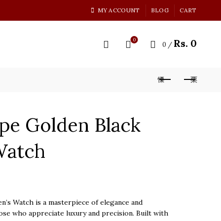
MY ACCOUNT
BLOG
CART
0
Rs.
0
0
/
ppe Golden Black
Watch
n’s Watch is a masterpiece of elegance and
ose who appreciate luxury and precision. Built with