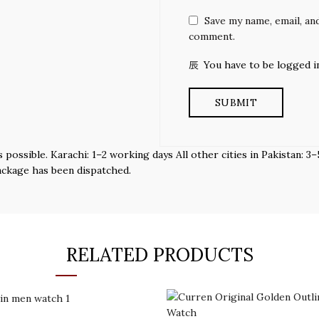
Save my name, email, and
comment.
You have to be logged i
s possible. Karachi: 1–2 working days All other cities in Pakistan:
ackage has been dispatched.
RELATED PRODUCTS