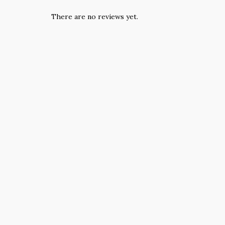
There are no reviews yet.