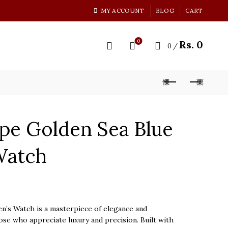
MY ACCOUNT
BLOG
CART
0
Rs.
0
0
/
ppe Golden Sea Blue
Watch
n’s Watch is a masterpiece of elegance and
ose who appreciate luxury and precision. Built with