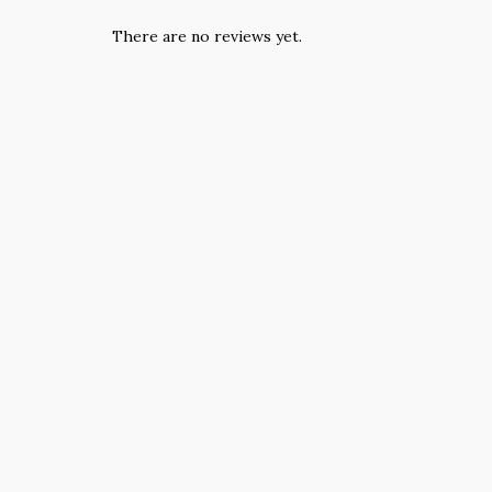
There are no reviews yet.