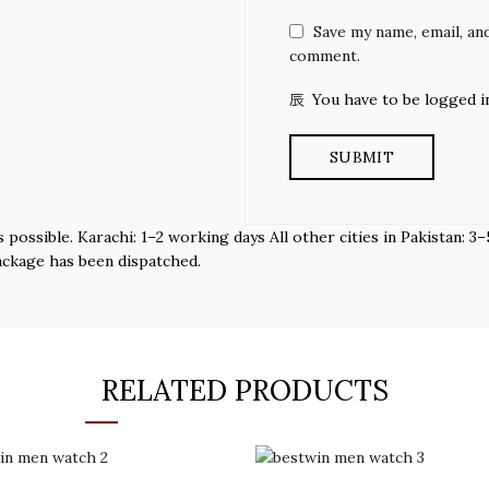
Save my name, email, and
comment.
You have to be logged i
s possible. Karachi: 1–2 working days All other cities in Pakistan:
ackage has been dispatched.
RELATED PRODUCTS