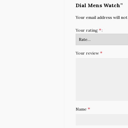
Dial Mens Watch”
Your email address will not
*
Your rating
*
Your review
*
Name