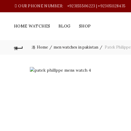
OUR PHONE NUMBER:
+923155506223 | +923051128435
HOME WATCHES
BLOG
SHOP
Home
men watches in pakistan
Patek Philippe