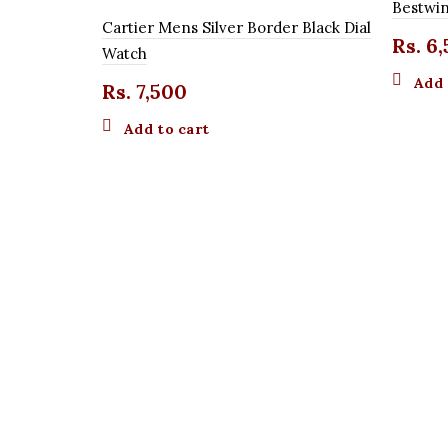
Bestwin
Cartier Mens Silver Border Black Dial
Rs.
6,
Watch
Add 
Rs.
7,500
Add to cart