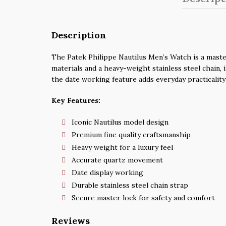
Description
The Patek Philippe Nautilus Men’s Watch is a master
materials and a heavy-weight stainless steel chain, 
the date working feature adds everyday practicality
Key Features:
Iconic Nautilus model design
Premium fine quality craftsmanship
Heavy weight for a luxury feel
Accurate quartz movement
Date display working
Durable stainless steel chain strap
Secure master lock for safety and comfort
Reviews