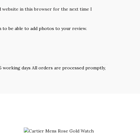
 website in this browser for the next time I
n to be able to add photos to your review.
 3–5 working days All orders are processed promptly,