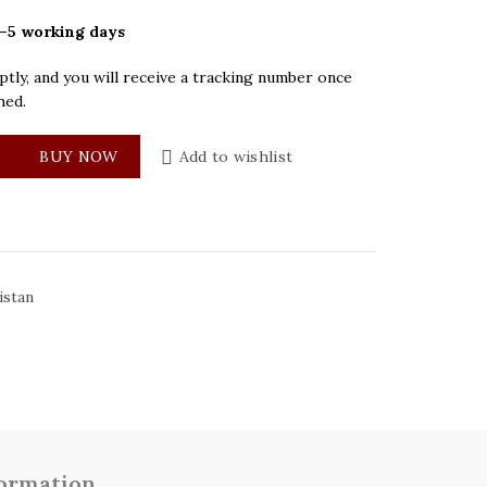
–5 working days
tly, and you will receive a tracking number once
hed.
a Blue Dial Mens Watch quantity
BUY NOW
Add to wishlist
istan
formation