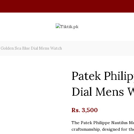
 Golden Sea Blue Dial Mens Watch
Patek Phili
Dial Mens 
Rs.
3,500
The Patek Philippe Nautilus Me
craftsmanship, designed for th