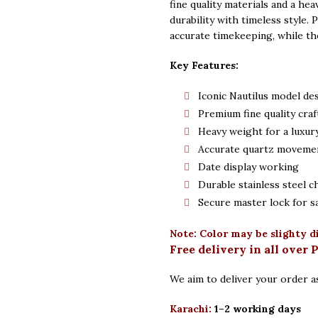
fine quality materials and a hea
durability with timeless style.
accurate timekeeping, while th
Key Features:
Iconic Nautilus model de
Premium fine quality cra
Heavy weight for a luxury
Accurate quartz moveme
Date display working
Durable stainless steel c
Secure master lock for s
Note: Color may be slighty d
Free delivery in all over 
We aim to deliver your order as
Karachi:
1–2 working days