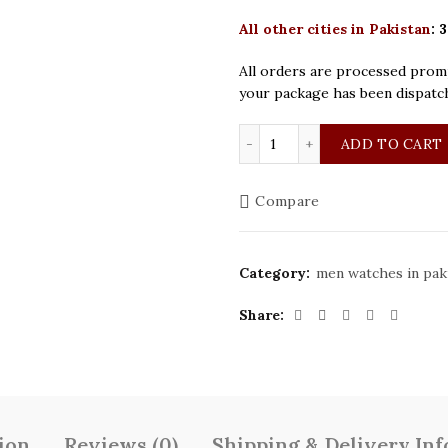
All other cities in Pakistan
:
3
All orders are processed promp
your package has been dispatc
Patek Philippe Golden Se
ADD TO CART
Compare
Category:
men watches in pak
Share
ion
Reviews (0)
Shipping & Delivery In