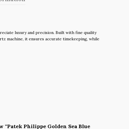
iate luxury and precision. Built with fine quality
uartz machine, it ensures accurate timekeeping, while
iew “Patek Philippe Golden Sea Blue