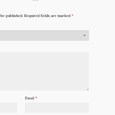
*
 be published.
Required fields are marked
*
Email