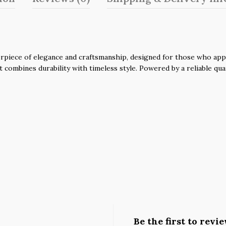
piece of elegance and craftsmanship, designed for those who apprec
it combines durability with timeless style. Powered by a reliable q
Be the first to rev