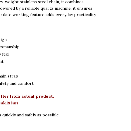
vy-weight stainless steel chain, it combines
 Powered by a reliable quartz machine, it ensures
e date working feature adds everyday practicality
sign
ftsmanship
 feel
nt
hain strap
afety and comfort
iffer from actual product.
Pakistan
 quickly and safely as possible.