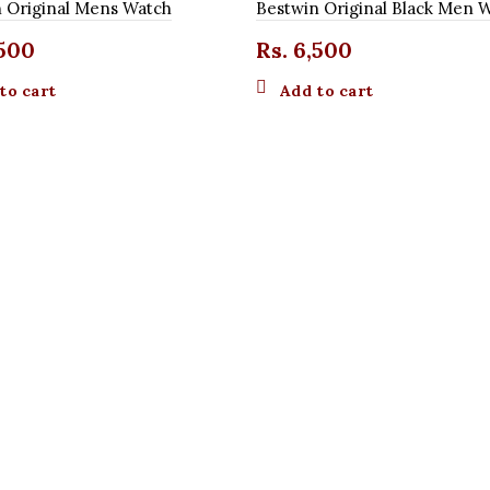
 Original Mens Watch
Bestwin Original Black Men 
500
Rs.
6,500
to cart
Add to cart