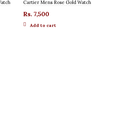
Watch
Cartier Mens Rose Gold Watch
Rs.
7,500
Add to cart
Cartier Me
Rs.
7,50
Add to 