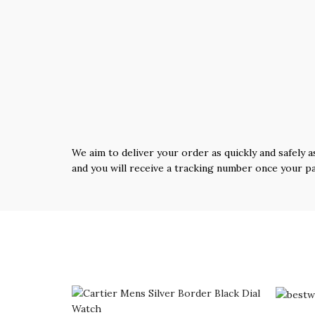
We aim to deliver your order as quickly and safely a
and you will receive a tracking number once your p