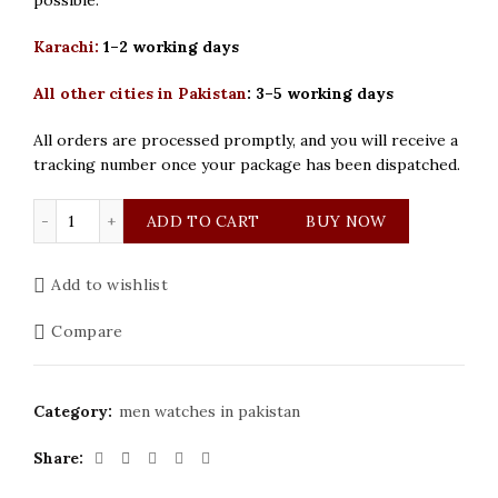
Karachi:
1–2 working days
All other cities in Pakistan
:
3–5 working days
All orders are processed promptly, and you will receive a
tracking number once your package has been dispatched.
Patek Philippe Golden and Blue Dial Mens Watch quantit
ADD TO CART
BUY NOW
Add to wishlist
Compare
Category:
men watches in pakistan
Share