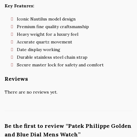
Key Features:
Iconic Nautilus model design
Premium fine quality craftsmanship
Heavy weight for a luxury feel
Accurate quartz movement
Date display working
Durable stainless steel chain strap
Secure master lock for safety and comfort
Reviews
There are no reviews yet.
Be the first to review “Patek Philippe Golden
and Blue Dial Mens Watch”