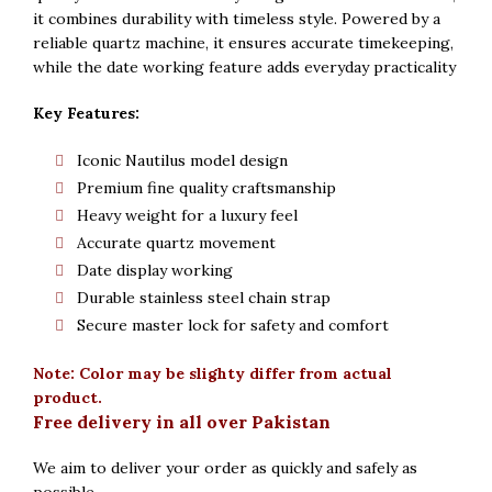
it combines durability with timeless style. Powered by a
reliable quartz machine, it ensures accurate timekeeping,
while the date working feature adds everyday practicality
Key Features:
Iconic Nautilus model design
Premium fine quality craftsmanship
Heavy weight for a luxury feel
Accurate quartz movement
Date display working
Durable stainless steel chain strap
Secure master lock for safety and comfort
Note: Color may be slighty differ from actual
product.
Free delivery in all over Pakistan
We aim to deliver your order as quickly and safely as
possible.