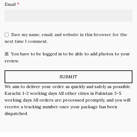
*
Email
Save my name, email, and website in this browser for the
next time I comment.
You have to be logged in to be able to add photos to your
review.
We aim to deliver your order as quickly and safely as possible.
Karachi: 1–2 working days All other cities in Pakistan: 3–5
working days All orders are processed promptly, and you will
receive a tracking number once your package has been
dispatched.