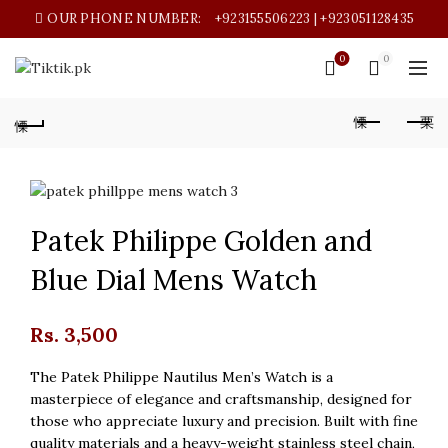
OUR PHONE NUMBER:
+923155506223 | +923051128435
0
0
Patek Philippe Golden and
Blue Dial Mens Watch
Rs.
3,500
The Patek Philippe Nautilus Men’s Watch is a
masterpiece of elegance and craftsmanship, designed for
those who appreciate luxury and precision. Built with fine
quality materials and a heavy-weight stainless steel chain,