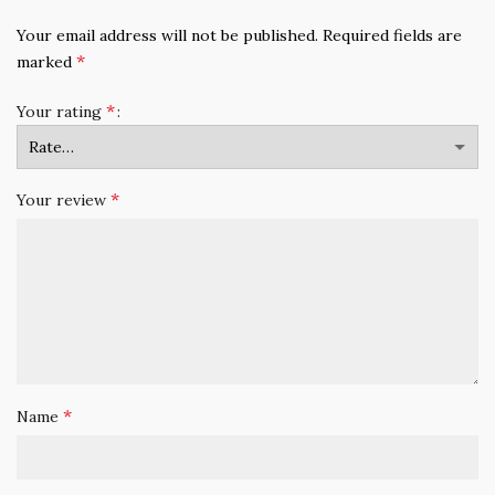
Your email address will not be published.
Required fields are
*
marked
*
Your rating
*
Your review
*
Name