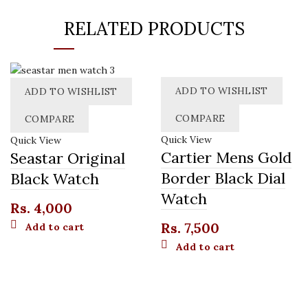
RELATED PRODUCTS
ADD TO WISHLIST
ADD TO WISHLIST
COMPARE
COMPARE
Quick View
Quick View
Cartier Mens Gold
Seastar Original
Border Black Dial
Black Watch
Watch
Rs.
4,000
Rs.
7,500
Add to cart
Add to cart