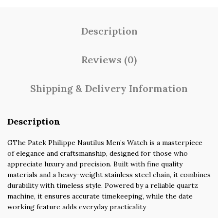
Description
Reviews (0)
Shipping & Delivery Information
Description
GThe Patek Philippe Nautilus Men’s Watch is a masterpiece
of elegance and craftsmanship, designed for those who
appreciate luxury and precision. Built with fine quality
materials and a heavy-weight stainless steel chain, it combines
durability with timeless style. Powered by a reliable quartz
machine, it ensures accurate timekeeping, while the date
working feature adds everyday practicality