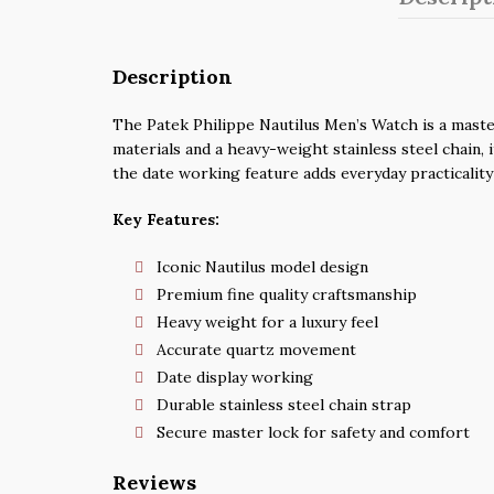
Description
The Patek Philippe Nautilus Men’s Watch is a master
materials and a heavy-weight stainless steel chain, 
the date working feature adds everyday practicality
Key Features:
Iconic Nautilus model design
Premium fine quality craftsmanship
Heavy weight for a luxury feel
Accurate quartz movement
Date display working
Durable stainless steel chain strap
Secure master lock for safety and comfort
Reviews