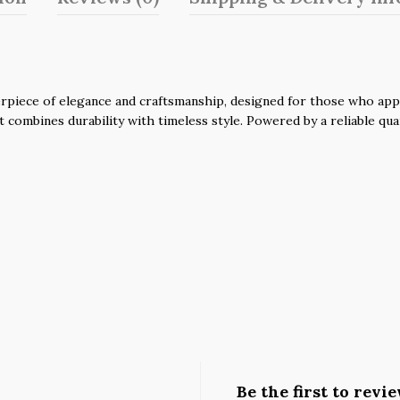
piece of elegance and craftsmanship, designed for those who apprec
it combines durability with timeless style. Powered by a reliable q
Be the first to revi