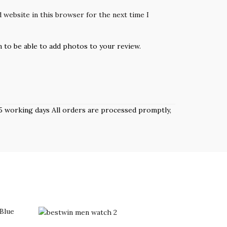
 website in this browser for the next time I
n to be able to add photos to your review.
 3–5 working days All orders are processed promptly,