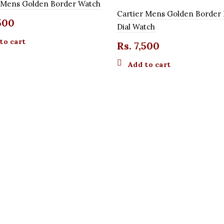
r Mens Golden Border Watch
Cartier Mens Golden Border 
500
Dial Watch
to cart
Rs.
7,500
Add to cart