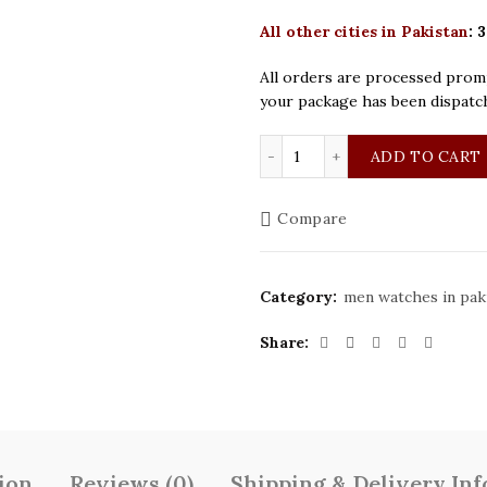
All other cities in Pakistan
:
3
All orders are processed promp
your package has been dispatc
Patek Philippe Silver Bl
ADD TO CART
Compare
Category:
men watches in pak
Share
ion
Reviews (0)
Shipping & Delivery In