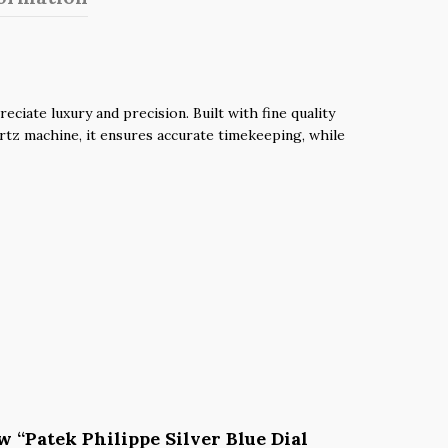
iate luxury and precision. Built with fine quality
uartz machine, it ensures accurate timekeeping, while
ew “Patek Philippe Silver Blue Dial