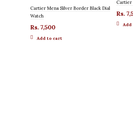
Cartie
Cartier Mens Silver Border Black Dial
Rs.
7,
Watch
Add 
Rs.
7,500
Add to cart