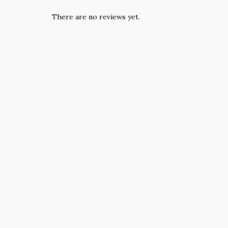
There are no reviews yet.