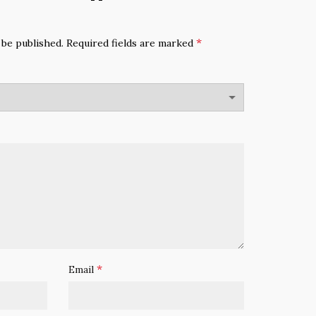
*
 be published.
Required fields are marked
*
Email