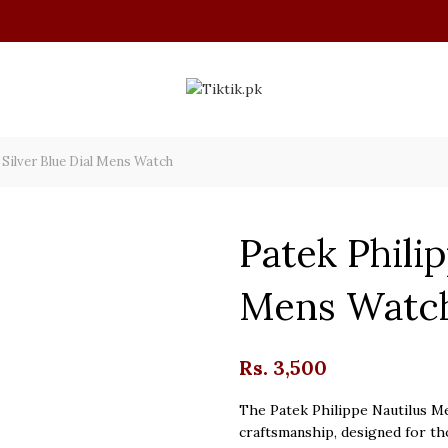
 Silver Blue Dial Mens Watch
Patek Philip
Mens Watc
Rs.
3,500
The Patek Philippe Nautilus Me
craftsmanship, designed for th