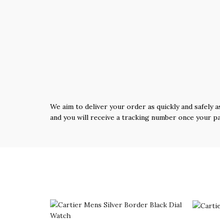
We aim to deliver your order as quickly and safely a
and you will receive a tracking number once your p