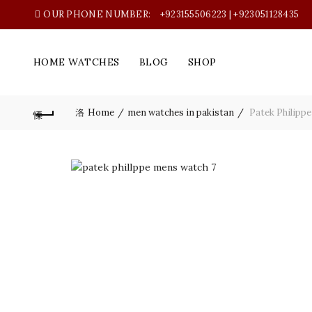
OUR PHONE NUMBER:
+923155506223 | +923051128435
HOME WATCHES
BLOG
SHOP
Home
men watches in pakistan
Patek Philippe