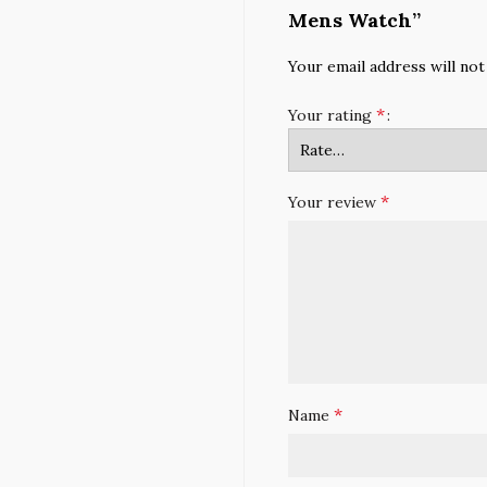
Mens Watch”
Your email address will not
*
Your rating
*
Your review
*
Name