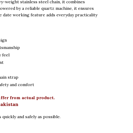
vy-weight stainless steel chain, it combines
 Powered by a reliable quartz machine, it ensures
e date working feature adds everyday practicality
sign
ftsmanship
 feel
nt
hain strap
afety and comfort
iffer from actual product.
Pakistan
 quickly and safely as possible.