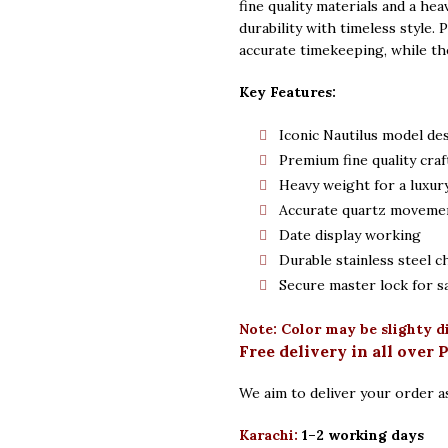
fine quality materials and a hea
durability with timeless style.
accurate timekeeping, while th
Key Features:
Iconic Nautilus model de
Premium fine quality cra
Heavy weight for a luxury
Accurate quartz moveme
Date display working
Durable stainless steel c
Secure master lock for s
Note: Color may be slighty d
Free delivery in all over 
We aim to deliver your order as
Karachi:
1–2 working days