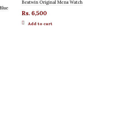
Bestwin Original Mens Watch
Blue
Rs.
6,500
Add to cart
Curren Dar
Rs.
3,50
Add to 