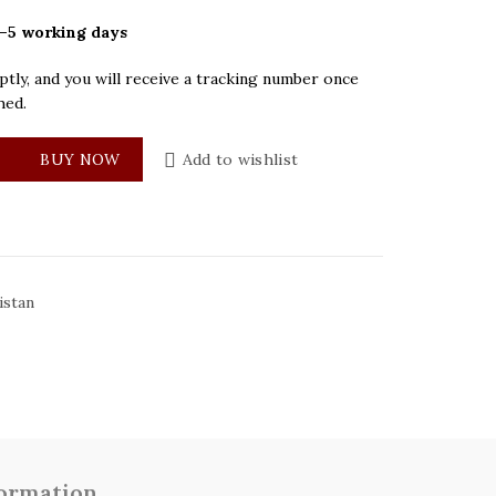
–5 working days
tly, and you will receive a tracking number once
hed.
ue Dial Mens Watch quantity
BUY NOW
Add to wishlist
istan
formation