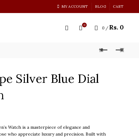
MY ACCOUNT
BLOG
CART
0
Rs.
0
0
/
pe Silver Blue Dial
h
n’s Watch is a masterpiece of elegance and
ose who appreciate luxury and precision. Built with