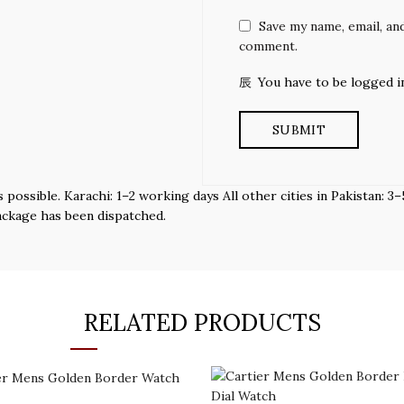
Save my name, email, and
comment.
You have to be logged i
s possible. Karachi: 1–2 working days All other cities in Pakistan:
ackage has been dispatched.
RELATED PRODUCTS