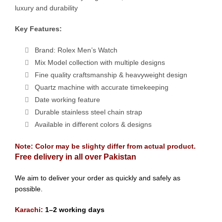
luxury and durability
Key Features:
Brand: Rolex Men’s Watch
Mix Model collection with multiple designs
Fine quality craftsmanship & heavyweight design
Quartz machine with accurate timekeeping
Date working feature
Durable stainless steel chain strap
Available in different colors & designs
Note: Color may be slighty differ from actual product.
Free delivery in all over Pakistan
We aim to deliver your order as quickly and safely as
possible.
Karachi:
1–2 working days