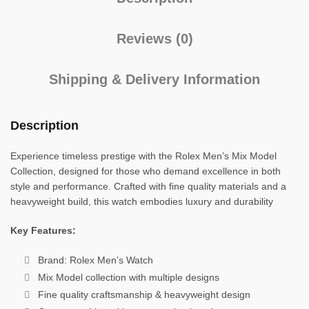
Reviews (0)
Shipping & Delivery Information
Description
Experience timeless prestige with the Rolex Men’s Mix Model
Collection, designed for those who demand excellence in both
style and performance. Crafted with fine quality materials and a
heavyweight build, this watch embodies luxury and durability
Key Features:
Brand: Rolex Men’s Watch
Mix Model collection with multiple designs
Fine quality craftsmanship & heavyweight design