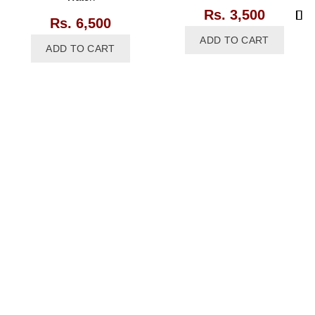
Rs.
3,500
Rs.
6,500
ADD TO CART
ADD TO CART