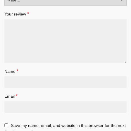
*
Your review
*
Name
*
Email
Save my name, email, and website in this browser for the next