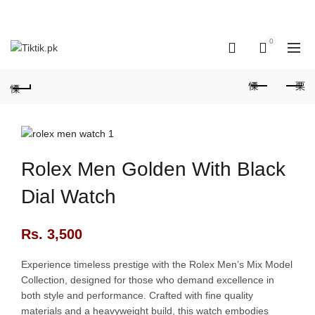
OUR PHONE NUMBER:
+923155506223 | +923051128435
0
0
Rolex Men Golden With Black
Dial Watch
Rs.
3,500
Experience timeless prestige with the Rolex Men’s Mix Model
Collection, designed for those who demand excellence in
both style and performance. Crafted with fine quality
materials and a heavyweight build, this watch embodies