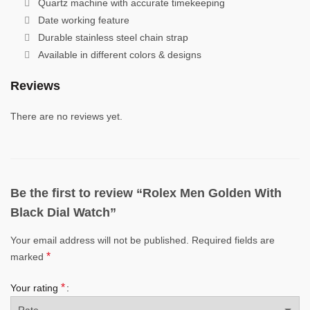
Quartz machine with accurate timekeeping
Date working feature
Durable stainless steel chain strap
Available in different colors & designs
Reviews
There are no reviews yet.
Be the first to review “Rolex Men Golden With
Black Dial Watch”
Your email address will not be published.
Required fields are
*
marked
*
Your rating