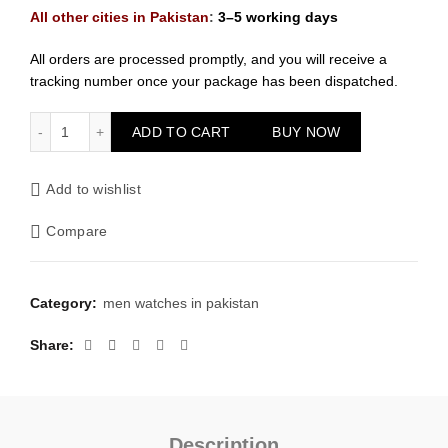
All other cities in Pakistan
:
3–5 working days
All orders are processed promptly, and you will receive a
tracking number once your package has been dispatched.
Rolex Men Golden With Black Dial Watch quantity
ADD TO CART
BUY NOW
Add to wishlist
Compare
Category:
men watches in pakistan
Share
Description