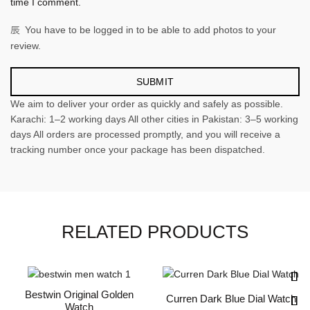
time I comment.
You have to be logged in to be able to add photos to your
review.
We aim to deliver your order as quickly and safely as possible.
Karachi: 1–2 working days All other cities in Pakistan: 3–5 working
days All orders are processed promptly, and you will receive a
tracking number once your package has been dispatched.
RELATED PRODUCTS
Bestwin Original Golden
Curren Dark Blue Dial Watch
Watch