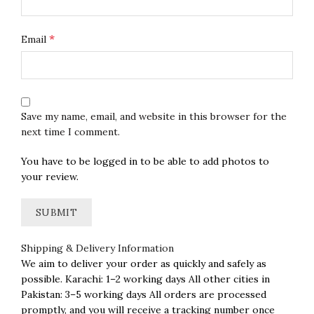
*
Email
Save my name, email, and website in this browser for the
next time I comment.
You have to be logged in to be able to add photos to
your review.
Shipping & Delivery Information
We aim to deliver your order as quickly and safely as
possible. Karachi: 1–2 working days All other cities in
Pakistan: 3–5 working days All orders are processed
promptly, and you will receive a tracking number once