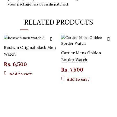
your package has been dispatched.
RELATED PRODUCTS
Bestwin Original Black Men
Cartier Mens Golden
Watch
Border Watch
Rs.
6,500
Rs.
7,500
Add to cart
Add to cart