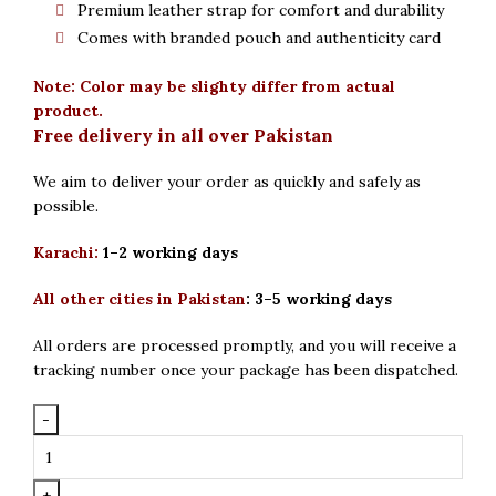
Premium leather strap for comfort and durability
Comes with branded pouch and authenticity card
Note: Color may be slighty differ from actual
product.
Free delivery in all over Pakistan
We aim to deliver your order as quickly and safely as
possible.
Karachi:
1–2 working days
All other cities in Pakistan
:
3–5 working days
All orders are processed promptly, and you will receive a
tracking number once your package has been dispatched.
Seastar
Original
Round