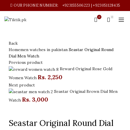
OUR PHONE NUMBER:
+923155506223 | +923051128435
0
0
Back
Home
men watches in pakistan
Seastar Original Round
Dial Men Watch
Previous product
Reward Original Rose Gold
Rs.
2,250
Women Watch
Next product
Seastar Original Brown Dial Men
Rs.
3,000
Watch
Click to enlarge
Seastar Original Round Dial