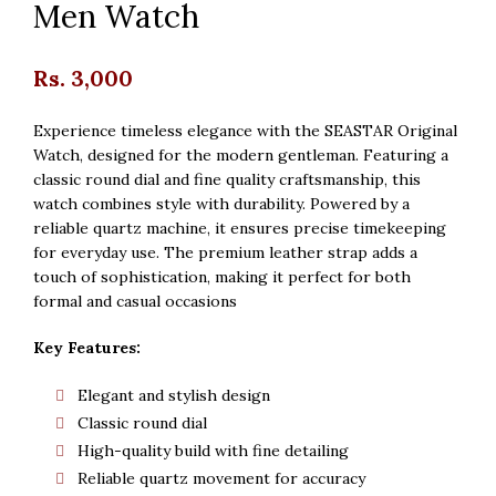
Men Watch
Rs.
3,000
Experience timeless elegance with the SEASTAR Original
Watch, designed for the modern gentleman. Featuring a
classic round dial and fine quality craftsmanship, this
watch combines style with durability. Powered by a
reliable quartz machine, it ensures precise timekeeping
for everyday use. The premium leather strap adds a
touch of sophistication, making it perfect for both
formal and casual occasions
Key Features:
Elegant and stylish design
Classic round dial
High-quality build with fine detailing
Reliable quartz movement for accuracy