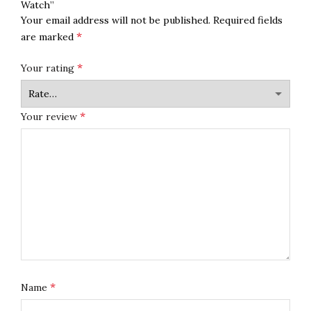
Watch”
Your email address will not be published.
Required fields
*
are marked
*
Your rating
*
Your review
*
Name