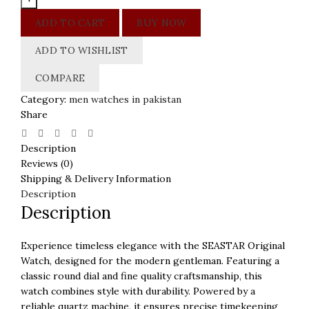
Dial
ADD TO CART
BUY NOW
Men
Watch
ADD TO WISHLIST
quantity
COMPARE
Category:
men watches in pakistan
Share
Description
Reviews (0)
Shipping & Delivery Information
Description
Description
Experience timeless elegance with the SEASTAR Original
Watch, designed for the modern gentleman. Featuring a
classic round dial and fine quality craftsmanship, this
watch combines style with durability. Powered by a
reliable quartz machine, it ensures precise timekeeping