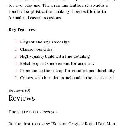
for everyday use. The premium leather strap adds a
touch of sophistication, making it perfect for both
formal and casual occasions
Key Features:
Elegant and stylish design
Classic round dial
High-quality build with fine detailing
Reliable quartz movement for accuracy
Premium leather strap for comfort and durability
Comes with branded pouch and authenticity card
Reviews (0)
Reviews
There are no reviews yet.
Be the first to review “Seastar Original Round Dial Men